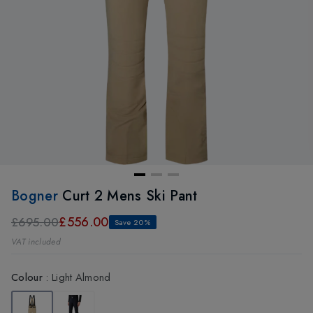
Bogner
Curt 2 Mens Ski Pant
£556.00
£695.00
Save 20%
VAT included
Colour
:
Light Almond