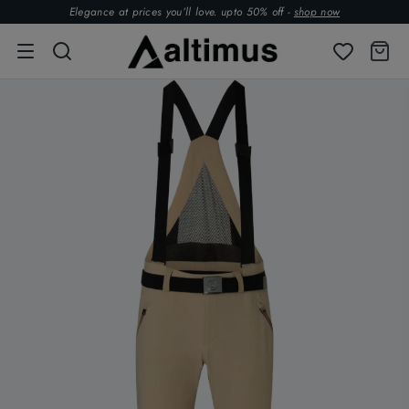
Elegance at prices you’ll love. upto 50% off -
shop now