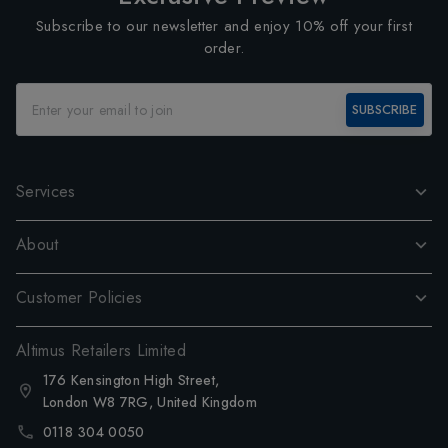
Subscribe to our newsletter and enjoy 10% off your first
order.
SUBSCRIBE
Services
About
Customer Policies
Altimus Retailers Limited
176 Kensington High Street,
London W8 7RG, United Kingdom
0118 304 0050