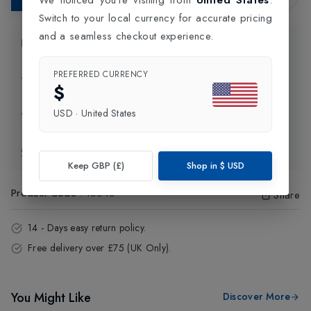
Switch to your local currency for accurate pricing
and a seamless checkout experience.
Product Information
PREFERRED CURRENCY
Delivery Information
$
USD
·
United States
Click and Collect
Exchange & Returns
Keep GBP (£)
Shop in
$
USD
Product Code
:
15645
Share
14 - Days easy return policy.
Free delivery over £75 (UK Only).
You Might Like
Discover More