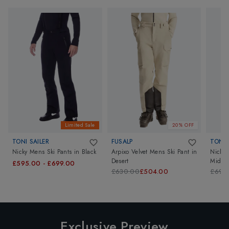
Limited Sale
20% OFF
TONI SAILER
FUSALP
TONI 
Nicky Mens Ski Pants
in
Black
Arpixo Velvet Mens Ski Pant
in
Nicky 
Desert
Midni
£595.00
-
£699.00
£630.00
£504.00
£699
Exclusive Preview