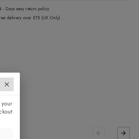
4 - Days easy return policy.
ree delivery over £75 (UK Only).
 your
ckout