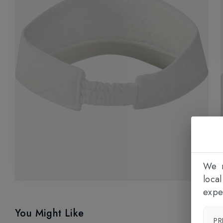
We n
loca
expe
You Might Like
PR