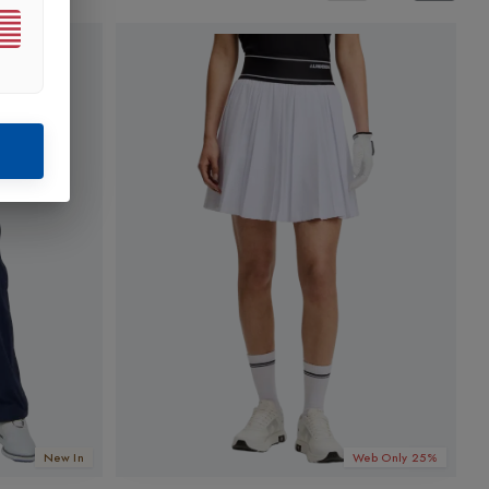
New In
Web Only 25%