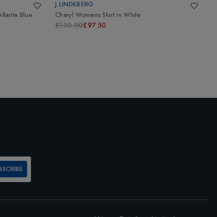
J LINDEBERG
K
Atlanta Blue
Cheryl Womens Skirt
in
White
W
£130.00
£97.50
£
BSCRIBE