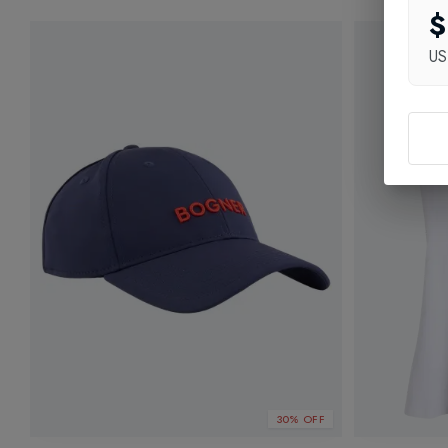
$
U
30% OFF