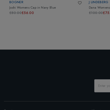
BOGNER
J LINDEBERG
Joshi Womens Cap
in
Navy Blue
Dana Womens 
£80.00
£56.00
£100.00
£75