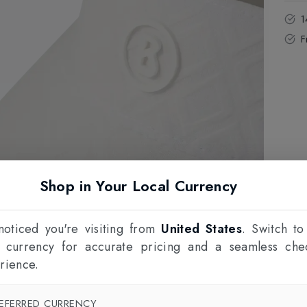
1
F
Shop in Your Local Currency
oticed you're visiting from
United States
. Switch to
l currency for accurate pricing and a seamless che
rience.
EFERRED CURRENCY