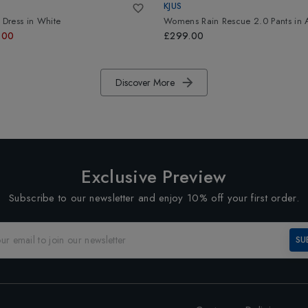
KJUS
Dress
in
White
Womens Rain Rescue 2.0 Pants
in
.00
£299.00
Discover More
Exclusive Preview
Subscribe to our newsletter and enjoy 10% off your first order.
SU