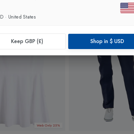
SD
·
United States
Keep GBP (£)
Shop in
$
USD
Web Only 25%