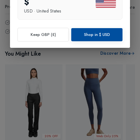
$
Product Code
:
85382
Share
USD
·
United States
14 - Days easy return policy.
Free delivery over £75 (UK Only).
Keep GBP (£)
Shop in
$
USD
You Might Like
Discover More
20% OFF
Web Only 25%