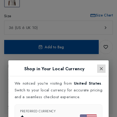
Size Chart
Size
36 (US 6 UK 10)
Add to Bag
Product Information
Shop in Your Local Currency
Delivery Information
We noticed you're visiting from
United States
.
Switch to your local currency for accurate pricing
Click and Collect
and a seamless checkout experience.
Exchange & Returns
PREFERRED CURRENCY