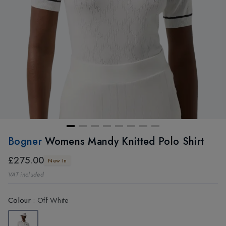
Bogner
Womens Mandy Knitted Polo Shirt
£275.00
New In
VAT included
Colour
:
Off White