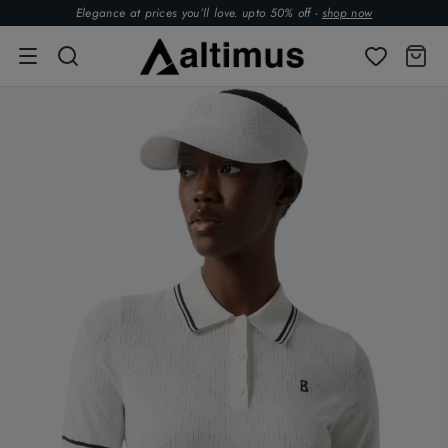
Elegance at prices you’ll love. upto 50% off -
shop now