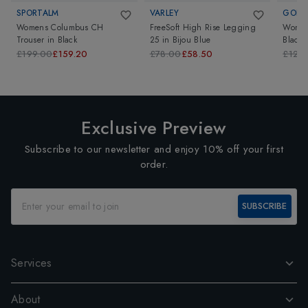
SPORTALM
VARLEY
GOLD
Womens Columbus CH
FreeSoft High Rise Legging
Women
Trouser
in
Black
25
in
Bijou Blue
Black
£199.00
£159.20
£78.00
£58.50
£129
Exclusive Preview
Subscribe to our newsletter and enjoy 10% off your first
order.
SUBSCRIBE
Services
About