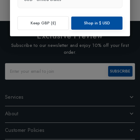
1
Keep GBP (£)
Shop in
$
USD
Exclusive Preview
Subscribe to our newsletter and enjoy 10% off your first
order.
SUBSCRIBE
Services
About
Customer Policies