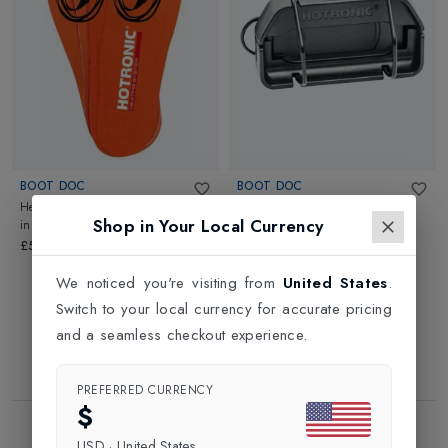
BOOT DOC
BOOT DOC
Heating Elements with Cambrelle
Docking Station XLP
in
Black
Shop in Your Local Currency
in
Black
£16.99
£52.99
We noticed you're visiting from
United States
.
Switch to your local currency for accurate pricing
and a seamless checkout experience.
PREFERRED CURRENCY
$
Showing
2
of
2
Products
USD
·
United States