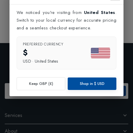
We noticed you're visiting from
United States
.
Switch to your local currency for accurate pricing
and a seamless checkout experience.
PREFERRED CURRENCY
$
Exclusive Preview
USD
·
United States
Subscribe to our newsletter and enjoy 10% off your first
order.
Keep GBP (£)
Shop in
$
USD
SUBSCRIBE
Services
About