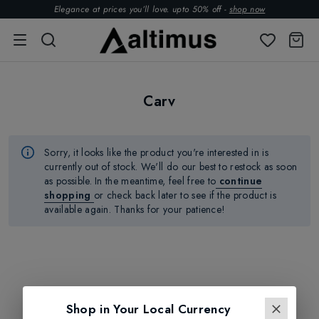
Elegance at prices you’ll love. upto 50% off -
shop now
Carv
Sorry, it looks like the product
you're
interested in is
currently out of stock.
We'll
do our best to restock as soon
as possible.
In the meantime, feel free to
continue
shopping
or check back later to see if the product is
available again. Thanks for your patience!
Shop in Your Local Currency