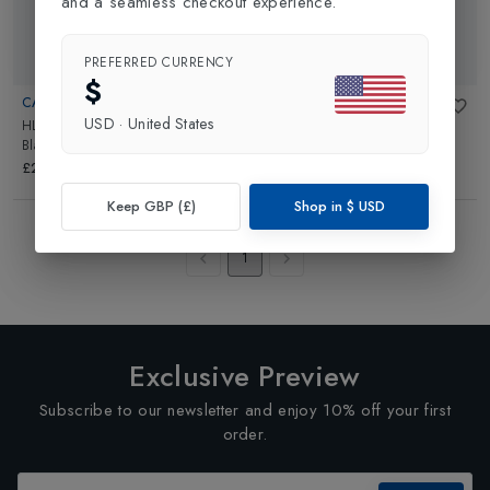
and a seamless checkout experience.
PREFERRED CURRENCY
$
CATEYE
CATEYE
USD
·
United States
HL-EL135 3 LED Front Light
in
Orb Light Set
in
Black
Black
£19.99
£24.99
Keep GBP (£)
Shop in
$
USD
Showing
4
of
4
Products
1
Exclusive Preview
Subscribe to our newsletter and enjoy 10% off your first
order.