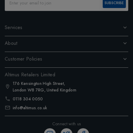
SUBSCRIBE
Services
About
Customer Policies
Altimus Retailers Limited
176 Kensington High Street,
London W8 7RG, United Kingdom
0118 304 0050
info@altimus.co.uk
Connect with us