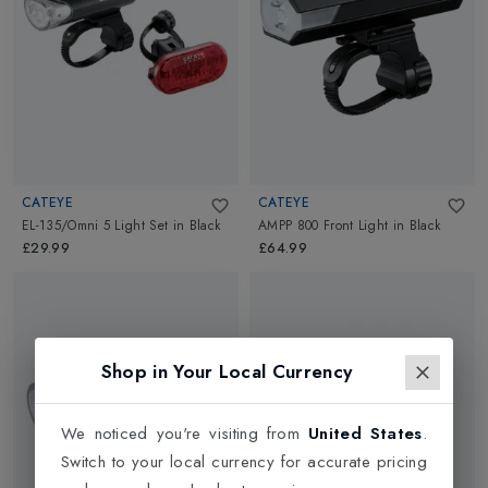
CATEYE
CATEYE
EL-135/Omni 5 Light Set
in
Black
AMPP 800 Front Light
in
Black
£29.99
£64.99
Shop in Your Local Currency
We noticed you're visiting from
United States
.
Switch to your local currency for accurate pricing