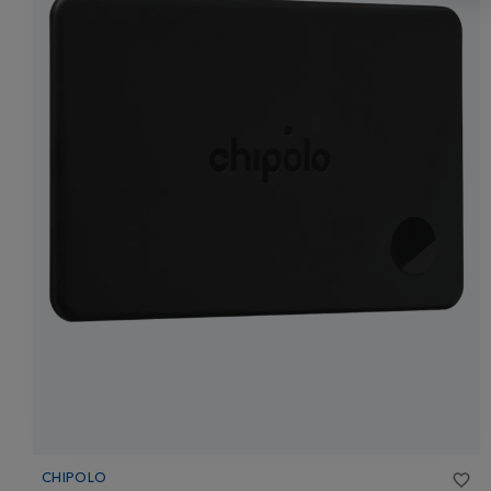
CHIPOLO