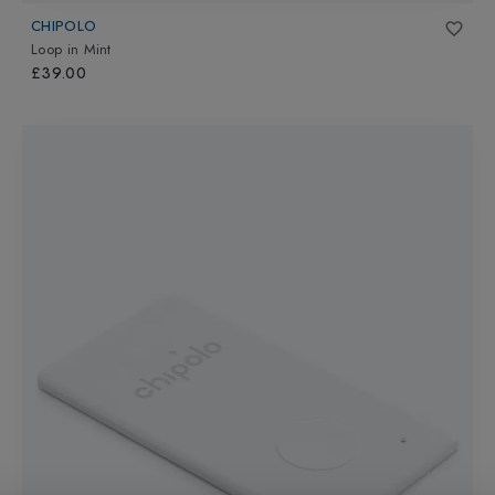
CHIPOLO
Loop
in
Mint
£39.00