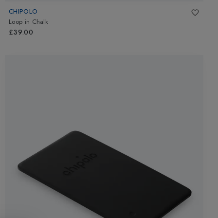
CHIPOLO
Loop
in
Chalk
£39.00