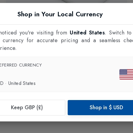
Shop in Your Local Currency
oticed you're visiting from
United States
. Switch to
l currency for accurate pricing and a seamless che
rience.
EFERRED CURRENCY
CHIPOLO
Item Finder Card
in
White
£28.00
SD
·
United States
Keep GBP (£)
Shop in
$
USD