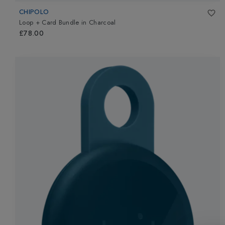
CHIPOLO
Loop + Card Bundle
in
Charcoal
£78.00