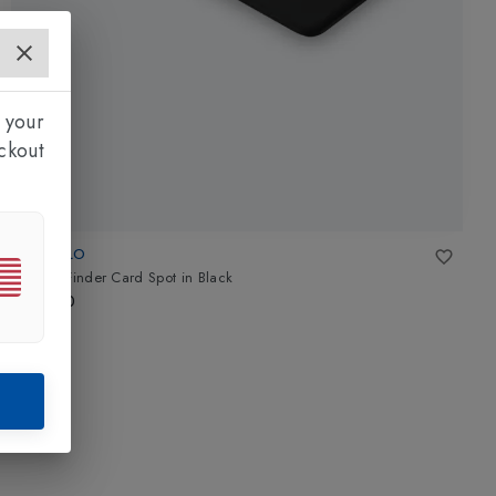
 your
ckout
CHIPOLO
Wallet Finder Card Spot
in
Black
£35.00