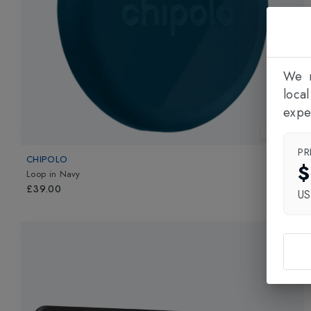
We n
loca
expe
New In
PR
CHIPOLO
$
Loop
in
Navy
£39.00
U