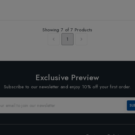
Showing
7
of
7
Products
1
Exclusive Preview
Subscribe to our newsletter and enjoy 10% off your first order.
SU