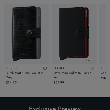
New In
SECRID
SECRID
SECRI
Dutch Martin Mini Wallet
in
Matte Mini Wallet
in
Black &
Card P
Grey
Red
£34.9
£74.95
£69.99
Exclusive Preview