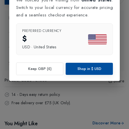
Switch to your local currency for accurate pricing
and a seamless checkout experience.
Product Information
PREFERRED CURRENCY
Delivery Information
$
USD
·
United States
Click and Collect
Exchange & Returns
Keep GBP (£)
Shop in
$
USD
Product Code
:
21888
Share
14 - Days easy return policy.
Free delivery over £75 (UK Only).
You Might Like
Discover More