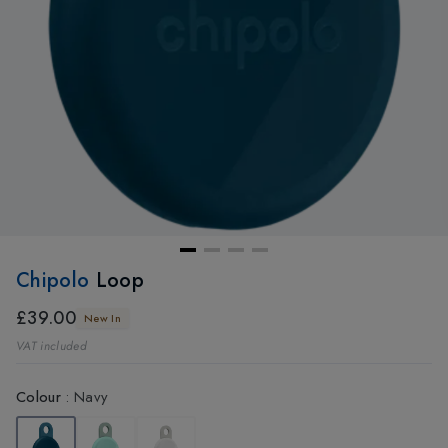
Chipolo
Loop
£39.00
New In
VAT included
Colour
:
Navy