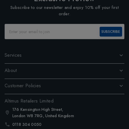
Subscribe to our newsletter and enjoy 10% off your first
order.
SUBSCRIBE
Services
About
Customer Policies
Altimus Retailers Limited
176 Kensington High Street,
London W8 7RG, United Kingdom
0118 304 0050