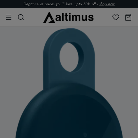
Elegance at prices you’ll love. upto 50% off -
shop now