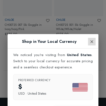
CHLOE
CHLOE
CH0072S 007 Ski Goggle
in
CH0072S 001 Ski Goggle
in
Ivory/Ivory/Pink
White/White/Violet
£375.00
£375.00
Shop in Your Local Currency
We noticed you're visiting from
United States
.
Switch to your local currency for accurate pricing
and a seamless checkout experience.
Showing
2
of
2
Products
PREFERRED CURRENCY
1
$
USD
·
United States