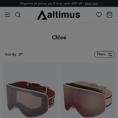
Elegance at prices you’ll love. upto 50% off -
shop now
Chloe
Sort By
Filters