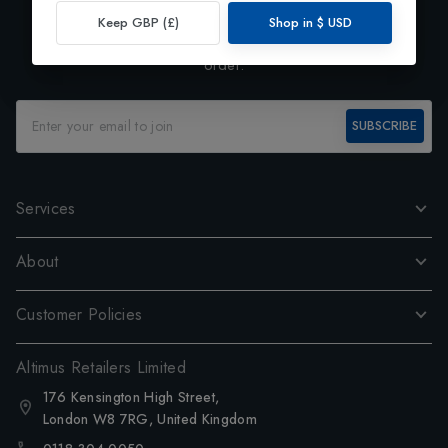
Exclusive Preview
Keep GBP (£)
Shop in
$
USD
Subscribe to our newsletter and enjoy 10% off your first
order.
SUBSCRIBE
Services
About
Customer Policies
Altimus Retailers Limited
176 Kensington High Street,
London W8 7RG, United Kingdom