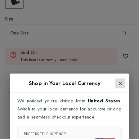
Size
One Size
Sold Out
This item is currently unavailable.
Product Information
Shop in Your Local Currency
Delivery Information
We noticed you're visiting from
United States
.
Switch to your local currency for accurate pricing
Click and Collect
and a seamless checkout experience.
Exchange & Returns
PREFERRED CURRENCY