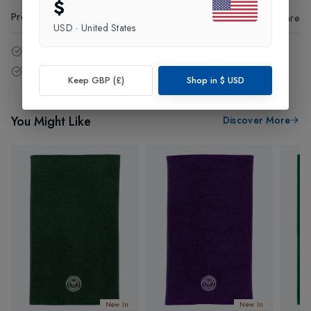
$
Product Code
:
63188
Share
USD
·
United States
14 - Days easy return policy.
Free delivery over £75 (UK Only).
Keep GBP (£)
Shop in
$
USD
You Might Like
Discover More
New In
New In