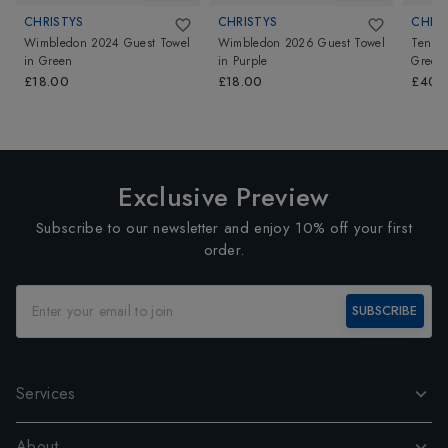
CHRISTYS
CHRISTYS
CHRI
Wimbledon 2024 Guest Towel
Wimbledon 2026 Guest Towel
Tennis
in
Green
in
Purple
Green
£18.00
£18.00
£40.
Exclusive Preview
Subscribe to our newsletter and enjoy 10% off your first
order.
SUBSCRIBE
Services
About