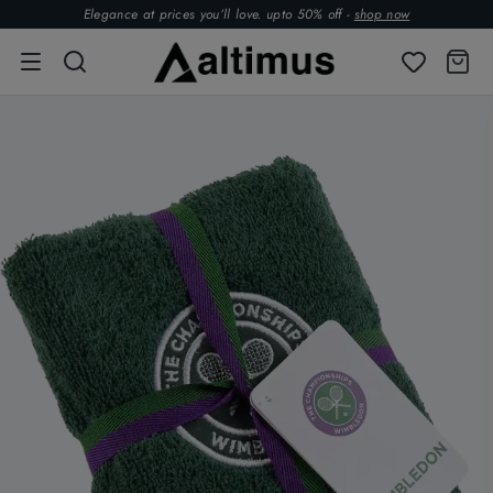
Elegance at prices you’ll love. upto 50% off -
shop now