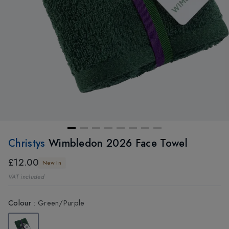
Christys
Wimbledon 2026 Face Towel
£12.00
New In
VAT included
Colour
:
Green/Purple