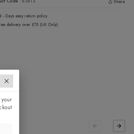
uct Code
:
63613
Share
4 - Days easy return policy.
ree delivery over £75 (UK Only).
 your
ckout