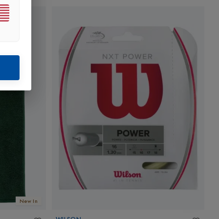
New In