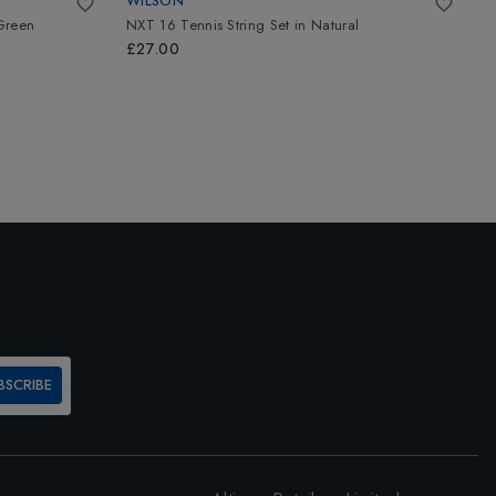
WILSON
L
Green
NXT 16 Tennis String Set
in
Natural
A
£27.00
£
BSCRIBE