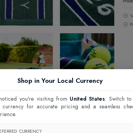
Prod
1
F
Shop in Your Local Currency
oticed you're visiting from
United States
. Switch to
l currency for accurate pricing and a seamless che
rience.
EFERRED CURRENCY