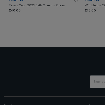
CHRISTYS
CHRISTYS
Tennis Court 2023 Bath Green
in
Green
Wimbledon 20
£40.00
£18.00