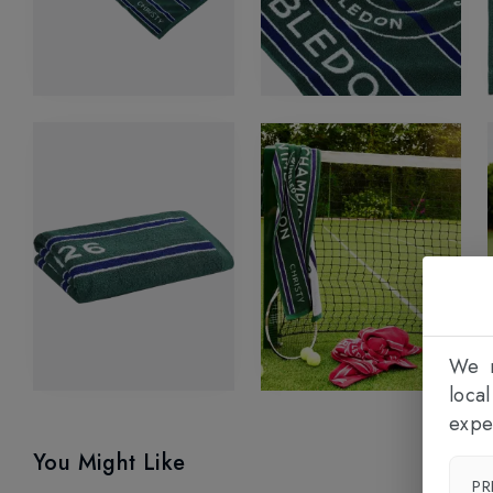
We n
loca
expe
You Might Like
PR