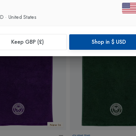
SD
·
United States
Keep GBP (£)
Shop in
$
USD
New In