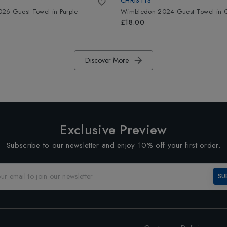
CHRISTYS
26 Guest Towel
in
Purple
Wimbledon 2024 Guest Towel
in
£18.00
Discover More
Exclusive Preview
Subscribe to our newsletter and enjoy 10% off your first order.
SU