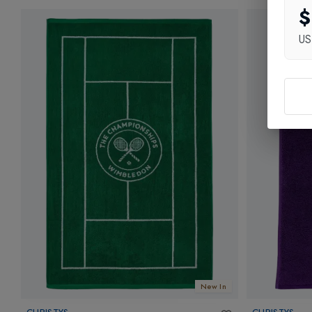
$
U
New In