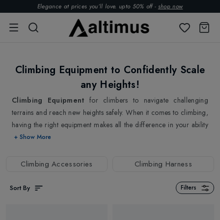
Elegance at prices you’ll love. upto 50% off -
shop now
Climbing Equipment to Confidently Scale
any Heights!
Climbing Equipment
for climbers to navigate challenging
terrains and reach new heights safely. When it comes to climbing,
having the right equipment makes all the difference in your ability
to conquer new heights confidently. Whether you love to enjoy
+ Show More
outdoor exploration, sport climbing or mountaineering, climbing
equipment is crucial and important. It not only helps you reach
Climbing Accessories
Climbing Harness
new heights but also keeps you safe while doing so. It serves as a
safety net, providing essential protection in the event of a fall or
Sort By
Filters
slip. For anyone who enjoys scaling heights and conquering new
challenges, our gear is designed with safety and performance in