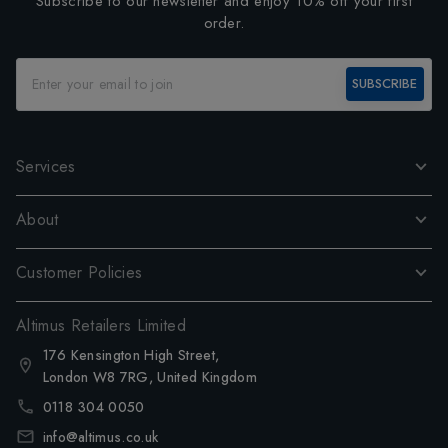
Subscribe to our newsletter and enjoy 10% off your first
order.
SUBSCRIBE
Services
About
Customer Policies
Altimus Retailers Limited
176 Kensington High Street,
London W8 7RG, United Kingdom
0118 304 0050
info@altimus.co.uk