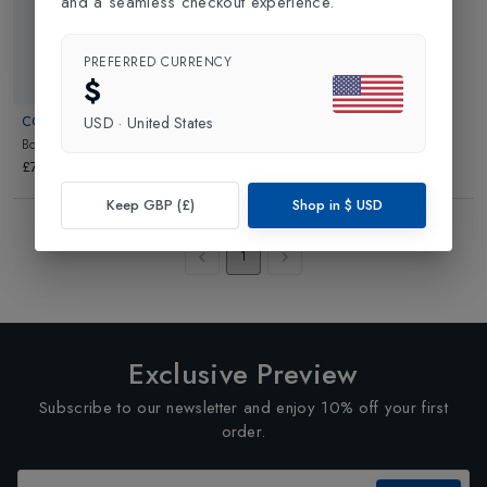
and a seamless checkout experience.
PREFERRED CURRENCY
$
COLMAR
USD
·
United States
Boys Calgary Infant Pants
in
Blue
£74.95
Keep GBP (£)
Shop in
$
USD
Showing
3
of
3
Products
1
Exclusive Preview
Subscribe to our newsletter and enjoy 10% off your first
order.