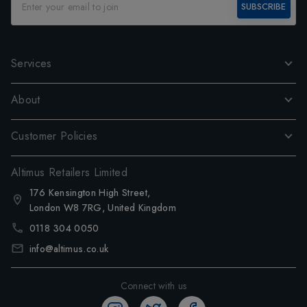
SUBSCRIBE
Services
About
Customer Policies
Altimus Retailers Limited
176 Kensington High Street,
London W8 7RG, United Kingdom
0118 304 0050
info@altimus.co.uk
Connect with us