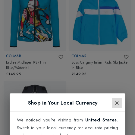
Midlayers
go well on urban streets and ski slopes. Go ahead
and explore.
COLMAR
COLMAR
Ladies Midlayer 9371
in
Boys Calgary Infant Kids Ski Jacket
Blue/Waterfall
in
Blue
£149.95
£149.95
Shop in Your Local Currency
We noticed you're visiting from
United States
.
Switch to your local currency for accurate pricing