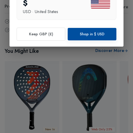
$
Product Code
:
23073
Share
USD
·
United States
14 - Days easy return policy.
Free delivery over £75 (UK Only).
Keep GBP (£)
Shop in
$
USD
You Might Like
Discover More
New In
Web Only 25%