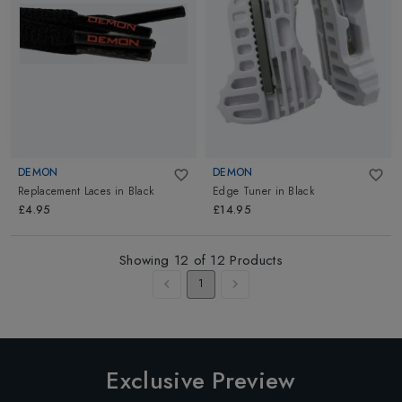
DEMON
DEMON
Replacement Laces
in
Black
Edge Tuner
in
Black
£4.95
£14.95
Showing
12
of
12
Products
1
Exclusive Preview