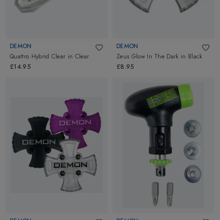
DEMON
DEMON
Quattro Hybrid Clear
in
Clear
Zeus Glow In The Dark
in
Black
£14.95
£8.95