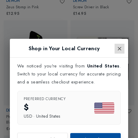
DEMON
DEMON
Zeus Stomp
in
Pink
Screw Driver
in
Black
£12.95
£14.95
Shop in Your Local Currency
We noticed you're visiting from
United States
.
Switch to your local currency for accurate pricing
and a seamless checkout experience.
PREFERRED CURRENCY
$
DEMON
DEMON
USD
·
United States
Phantom Board Sleeve 170cm
in
All Temperature Wax
in
Orange
Black
£8.95
£49.95