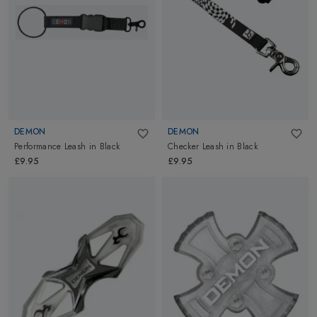
DEMON
DEMON
Performance Leash
in
Black
Checker Leash
in
Black
£9.95
£9.95