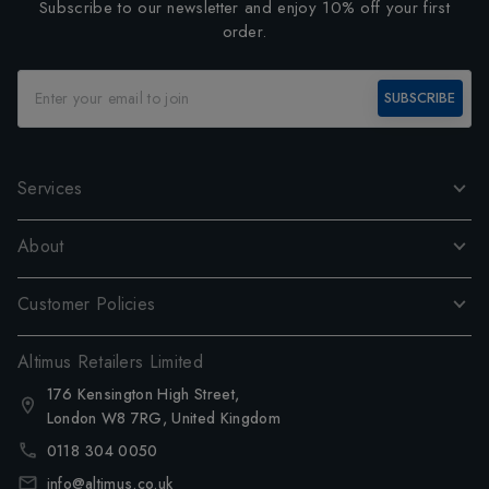
Subscribe to our newsletter and enjoy 10% off your first
order.
SUBSCRIBE
Services
About
Customer Policies
Altimus Retailers Limited
176 Kensington High Street,
London W8 7RG, United Kingdom
0118 304 0050
info@altimus.co.uk