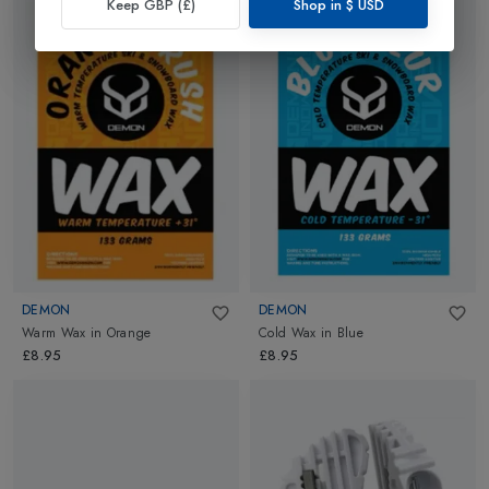
Keep GBP (£)
Shop in
$
USD
DEMON
DEMON
Warm Wax
in
Orange
Cold Wax
in
Blue
£8.95
£8.95