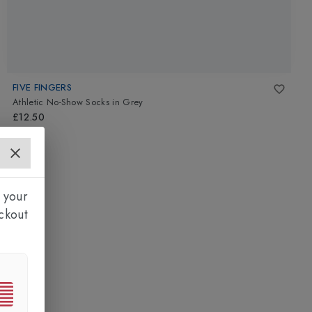
FIVE FINGERS
Athletic No-Show Socks
in
Grey
£12.50
 your
ckout