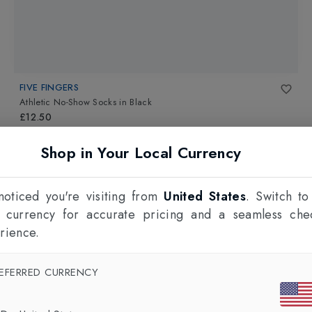
FIVE FINGERS
Athletic No-Show Socks
in
Black
£12.50
Shop in Your Local Currency
oticed you're visiting from
United States
. Switch to
l currency for accurate pricing and a seamless che
rience.
EFERRED CURRENCY