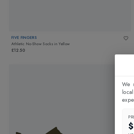
FIVE FINGERS
Athletic No-Show Socks
in
Yellow
£12.50
We n
loca
expe
PR
$