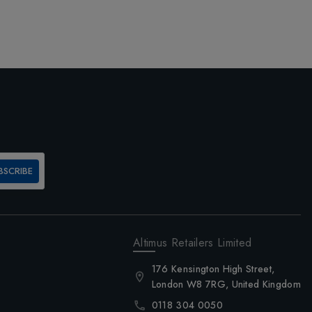
BSCRIBE
Altimus Retailers Limited
176 Kensington High Street,
London W8 7RG, United Kingdom
0118 304 0050