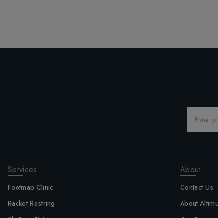
Services
About
Footmap Clinic
Contact Us
Racket Restring
About Altim