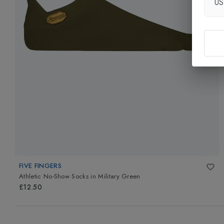
U
FIVE FINGERS
Athletic No-Show Socks
in
Military Green
£12.50