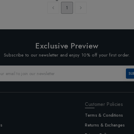
1
Exclusive Preview
Subscribe to our newsletter and enjoy 10% off your first order.
SU
Customer Policies
Terms & Conditions
us
Returns & Exchanges