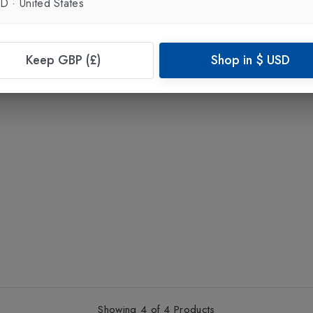
SD
·
United States
Keep GBP (£)
Shop in
$
USD
Showing
4
of
4
Products