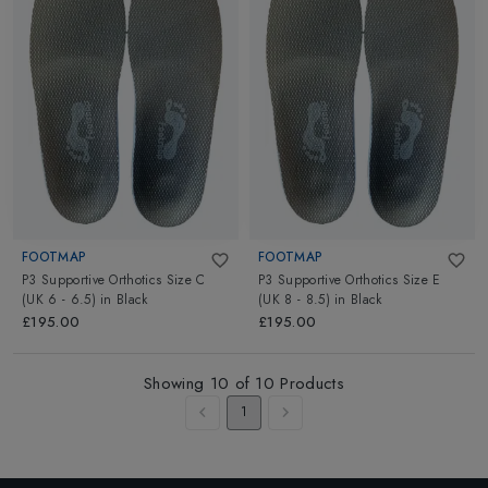
FOOTMAP
FOOTMAP
P3 Supportive Orthotics Size C
P3 Supportive Orthotics Size E
(UK 6 - 6.5)
in
Black
(UK 8 - 8.5)
in
Black
£195.00
£195.00
Showing
10
of
10
Products
1