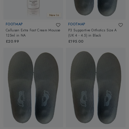
New In
FOOTMAP
FOOTMAP
Callusan Extra Foot Cream Mousse
P3 Supportive Orthotics Size A
125ml
in
NA
(UK 4 - 4.5)
in
Black
£20.99
£195.00