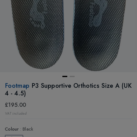
Footmap
P3 Supportive Orthotics Size A (UK
4 - 4.5)
£195.00
VAT included
Colour
:
Black