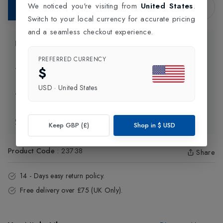
We noticed you're visiting from
United States
.
Add to Bag
Switch to your local currency for accurate pricing
and a seamless checkout experience.
Product Information
PREFERRED CURRENCY
$
Delivery Information
USD
·
United States
Click and Collect
Exchange & Returns
Keep GBP (£)
Shop in
$
USD
Product Code
:
23738
Share
14 - Days easy return policy.
Free delivery over £75 (UK Only).