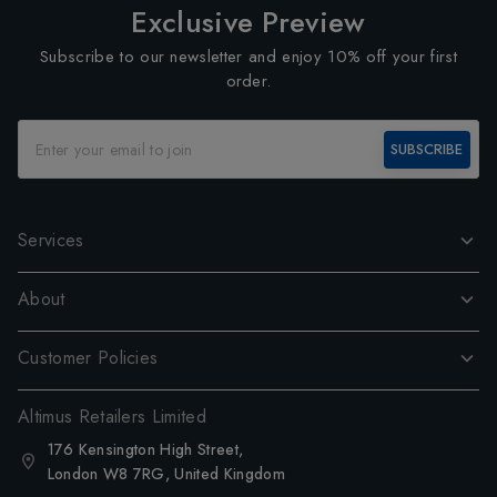
Exclusive Preview
Subscribe to our newsletter and enjoy 10% off your first
order.
SUBSCRIBE
Services
About
Customer Policies
Altimus Retailers Limited
176 Kensington High Street,
London W8 7RG, United Kingdom