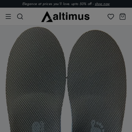
Elegance at prices you’ll love. upto 50% off -
shop now