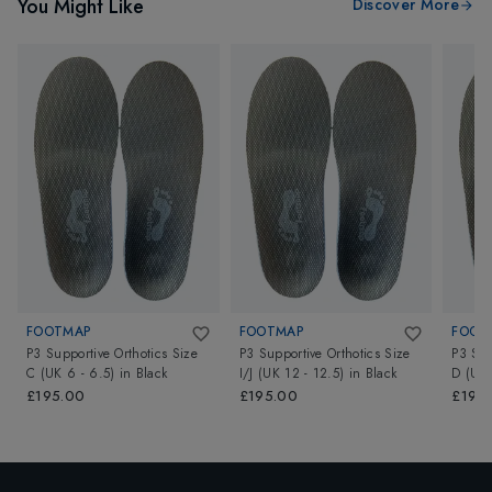
You Might Like
Discover More
FOOTMAP
FOOTMAP
FOOT
P3 Supportive Orthotics Size
P3 Supportive Orthotics Size
P3 Sup
C (UK 6 - 6.5)
in
Black
I/J (UK 12 - 12.5)
in
Black
D (UK 
£195.00
£195.00
£195