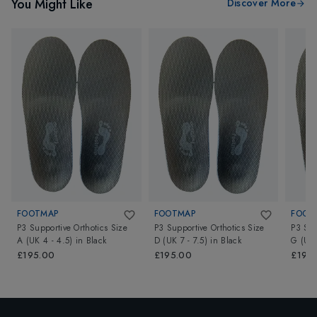
You Might Like
Discover More
FOOTMAP
FOOTMAP
FOOT
P3 Supportive Orthotics Size
P3 Supportive Orthotics Size
P3 Sup
A (UK 4 - 4.5)
in
Black
D (UK 7 - 7.5)
in
Black
G (UK 
£195.00
£195.00
£195