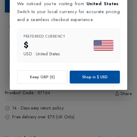
We noticed you're visiting from
United States
.
Add to Bag
Switch to your local currency for accurate pricing
and a seamless checkout experience.
Product Information
PREFERRED CURRENCY
$
Delivery Information
USD
·
United States
Click and Collect
Exchange & Returns
Keep GBP (£)
Shop in
$
USD
Product Code
:
87164
Share
14 - Days easy return policy.
Free delivery over £75 (UK Only).