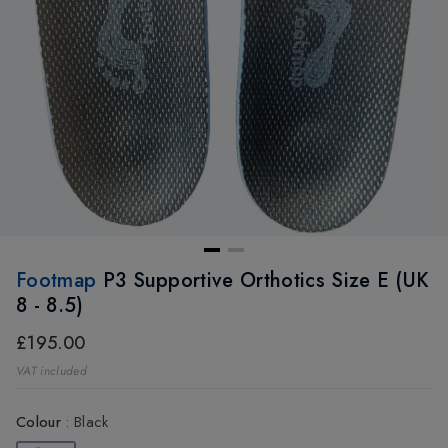
Footmap
P3 Supportive Orthotics Size E (UK
8 - 8.5)
£195.00
VAT included
Colour
:
Black