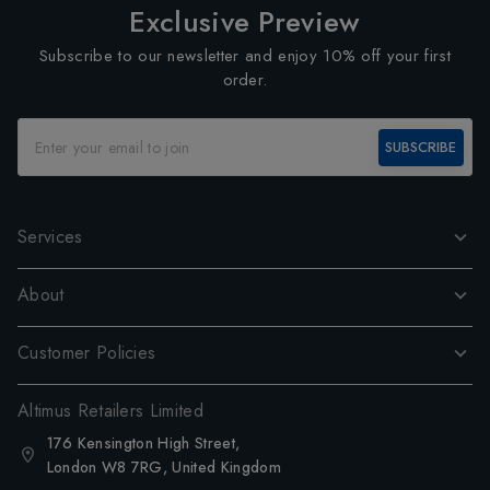
Exclusive Preview
Subscribe to our newsletter and enjoy 10% off your first
order.
SUBSCRIBE
Services
About
Customer Policies
Altimus Retailers Limited
176 Kensington High Street,
London W8 7RG, United Kingdom