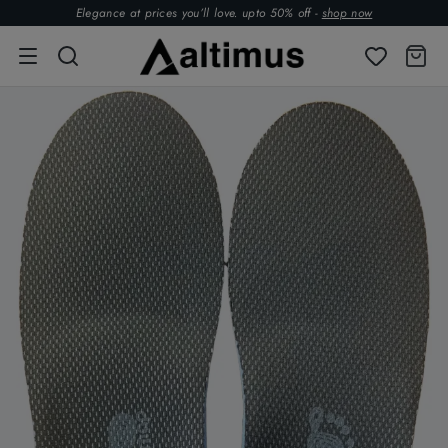
Elegance at prices you’ll love. upto 50% off -
shop now