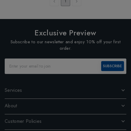
1
Exclusive Preview
Subscribe to our newsletter and enjoy 10% off your first
order.
SUBSCRIBE
Services
About
Customer Policies