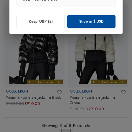
Keep GBP (£)
Shop in
$
USD
Gold Exclusive 10%
Gold Exclusive 10%
GOLDBERGH
GOLDBERGH
Womens Fusilli Ski Jacket
in
Black
Womens Fusilli Ski Jacket
in
Cream
£1009.00
£910.00
£1009.00
£910.00
Showing
8
of
8
Products