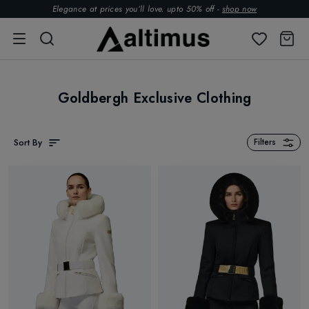
Elegance at prices you’ll love. upto 50% off -
shop now
Goldbergh Exclusive Clothing
Sort By
Filters