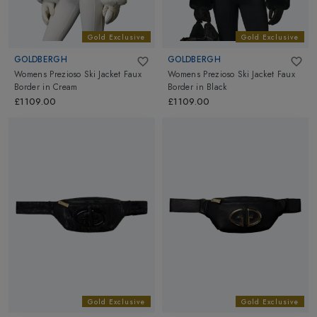
Gold Exclusive
Gold Exclusive
GOLDBERGH
GOLDBERGH
Womens Prezioso Ski Jacket Faux
Womens Prezioso Ski Jacket Faux
Border
in
Cream
Border
in
Black
£1109.00
£1109.00
Gold Exclusive
Gold Exclusive