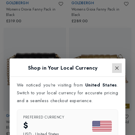
GOLDBERGH
GOLDBERGH
Womens Orovia Fanny Pack
in
Womens Gioia Fanny Pack
in
Black
Black
£319.00
£289.00
Shop in Your Local Currency
We noticed you're visiting from
United States
.
Switch to your local currency for accurate pricing
and a seamless checkout experience.
Gold Exclusive
Gold Exclusive
GOLDBERGH
GOLDBERGH
PREFERRED CURRENCY
Womens Tesora Small Bag
in
Womens Tesora Small Bag
in
Gold
$
Black
£149.00
£149.00
USD
·
United States