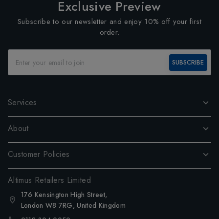
Exclusive Preview
Subscribe to our newsletter and enjoy 10% off your first
order.
SUBSCRIBE
Services
About
Customer Policies
Altimus Retailers Limited
176 Kensington High Street,
London W8 7RG, United Kingdom