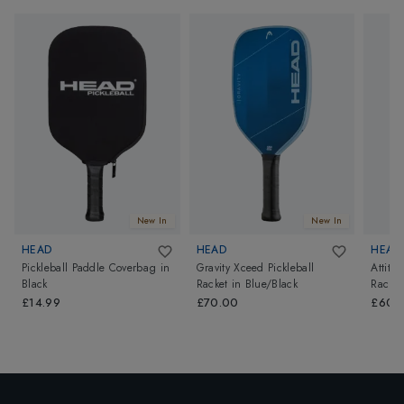
New In
New In
HEAD
HEAD
HEAD
Pickleball Paddle Coverbag
in
Gravity Xceed Pickleball
Attitu
Black
Racket
in
Blue/Black
Racket
£14.99
£70.00
£60.