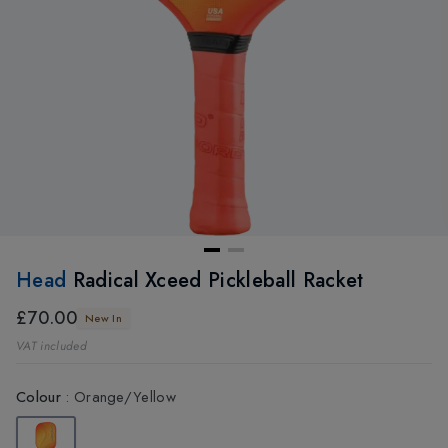
Head
Radical Xceed Pickleball Racket
£70.00
New In
VAT included
Colour
:
Orange/Yellow