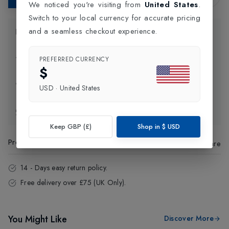
We noticed you're visiting from
United States
.
Switch to your local currency for accurate pricing
and a seamless checkout experience.
Product Information
Delivery Information
PREFERRED CURRENCY
$
Click and Collect
USD
·
United States
Exchange & Returns
Keep GBP (£)
Shop in
$
USD
Product Code
:
33747
Share
14 - Days easy return policy.
Free delivery over £75 (UK Only).
You Might Like
Discover More