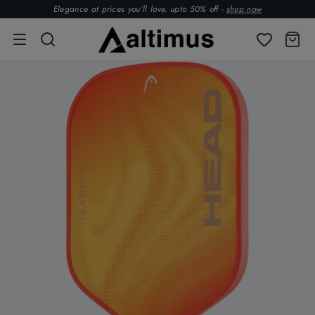
Elegance at prices you’ll love. upto 50% off -
shop now