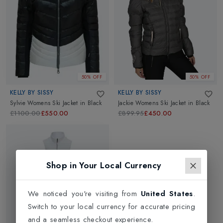
50% OFF
50% OFF
KELLY BY SISSY
KELLY BY SISSY
Sylvie Womens Ski Jacket
in
Black
Jackie Womens Ski Jacket
in
Black
£1100.00
£550.00
£899.95
£450.00
Shop in Your Local Currency
We noticed you're visiting from
United States
.
Switch to your local currency for accurate pricing
and a seamless checkout experience.