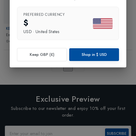
PREFERRED CURRENCY
Web Only 70%
$
KELLY BY SISSY
USD
·
United States
Emma Ski Suit
in
White/Black
£499.95
£149.99
Keep GBP (£)
Shop in
$
USD
Showing
3
of
3
Products
1
Exclusive Preview
Subscribe to our newsletter and enjoy 10% off your first
order.
SUBSCRIBE