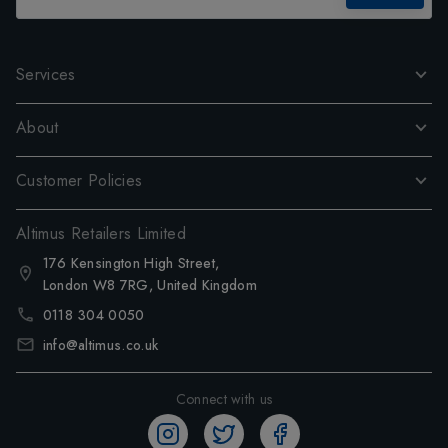
Services
About
Customer Policies
Altimus Retailers Limited
176 Kensington High Street,
London W8 7RG, United Kingdom
0118 304 0050
info@altimus.co.uk
Connect with us