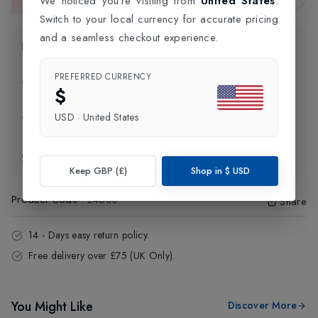
We noticed you're visiting from
United States
.
This item is currently unavailable.
Switch to your local currency for accurate pricing
and a seamless checkout experience.
Product Information
PREFERRED CURRENCY
Delivery Information
$
USD
·
United States
Click and Collect
Exchange & Returns
Keep GBP (£)
Shop in
$
USD
Product Code
:
24580
Share
14 - Days easy return policy.
Free delivery over £75 (UK Only).
You Might Like
Discover More