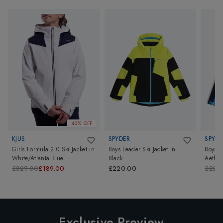
43% OFF
KJUS
SPYDER
SPYDE
Girls Formula 2.0 Ski Jacket
in
Boys Leader Ski Jacket
in
Boys L
White/Atlanta Blue
Black
Aether
£329.00
£189.00
£220.00
£220
Exclusive Preview