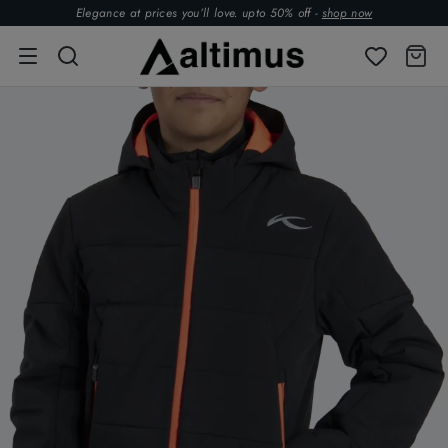
Elegance at prices you’ll love. upto 50% off -
shop now