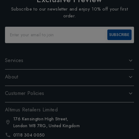
Subscribe to our newsletter and enjoy 10% off your first
order.
SUBSCRIBE
Services
About
Customer Policies
Altimus Retailers Limited
176 Kensington High Street,
London W8 7RG, United Kingdom
0118 304 0050