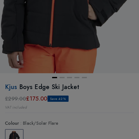
Kjus
Boys Edge Ski Jacket
£175.00
£299.00
Save 42%
VAT included
Colour
:
Black/Solar Flare