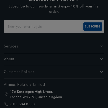
Subscribe to our newsletter and enjoy 10% off your first
order.
SUBSCRIBE
Services
About
Customer Policies
Altimus Retailers Limited
176 Kensington High Street,
London W8 7RG, United Kingdom
0118 304 0050