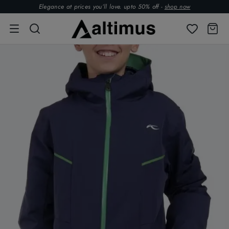
Elegance at prices you’ll love. upto 50% off -
shop now