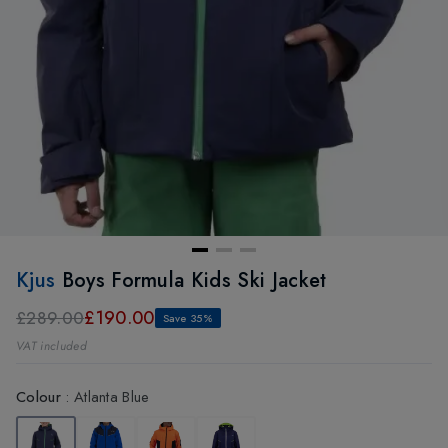
Kjus
Boys Formula Kids Ski Jacket
£190.00
£289.00
Save 35%
VAT included
Colour
:
Atlanta Blue