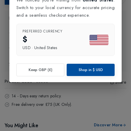
Switch to your local currency for accurate pricing
and a seamless checkout experience.
Product Information
PREFERRED CURRENCY
Delivery Information
$
USD
·
United States
Click and Collect
Exchange & Returns
Keep GBP (£)
Shop in
$
USD
Product Code
:
88885
Share
14 - Days easy return policy.
Free delivery over £75 (UK Only).
You Might Like
Discover More