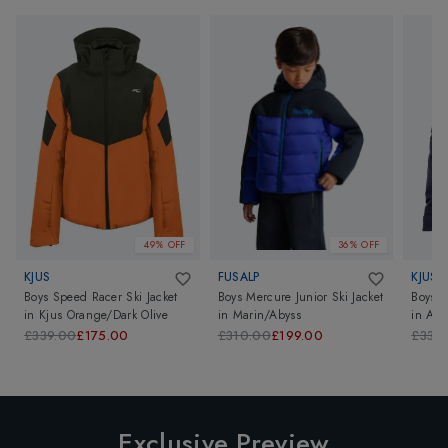
49% OFF
36% OFF
KJUS
FUSALP
KJUS
Boys Speed Racer Ski Jacket
Boys Mercure Junior Ski Jacket
Boys S
in
Kjus Orange/Dark Olive
in
Marin/Abyss
in
Atl
£339.00
£175.00
£310.00
£199.00
£339
Exclusive Preview