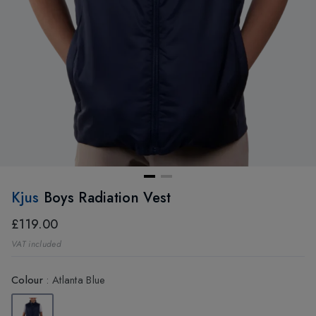
Kjus
Boys Radiation Vest
£119.00
VAT included
Colour
:
Atlanta Blue