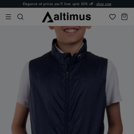
Elegance at prices you’ll love. upto 50% off -
shop now