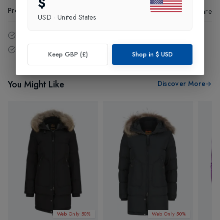
$
Product Code
:
24177
Share
USD
·
United States
14 - Days easy return policy.
Free delivery over £75 (UK Only).
Keep GBP (£)
Shop in
$
USD
You Might Like
Discover More
Web Only 50%
Web Only 50%