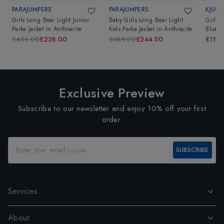
PARAJUMPERS
PARAJUMPERS
KJUS
Girls Long Bear Light Junior
Baby Girls Long Bear Light
Girls 
Parka Jacket
in
Anthracite
Kids Parka Jacket
in
Anthracite
Blue
£456.00
£228.00
£489.00
£244.50
£119.
Exclusive Preview
Subscribe to our newsletter and enjoy 10% off your first
order.
SUBSCRIBE
Services
About