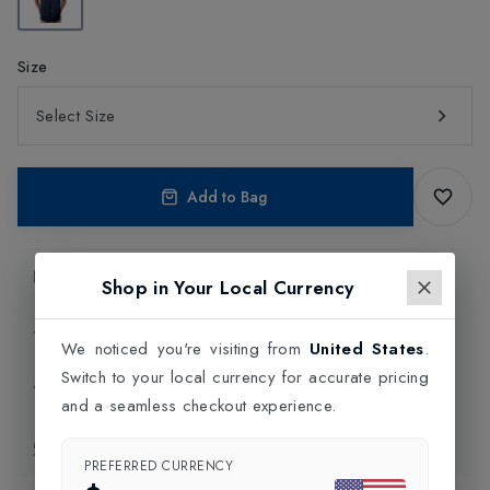
Size
Select Size
Add to Bag
Product Information
Shop in Your Local Currency
Delivery Information
We noticed you're visiting from
United States
.
Switch to your local currency for accurate pricing
Click and Collect
and a seamless checkout experience.
Exchange & Returns
PREFERRED CURRENCY