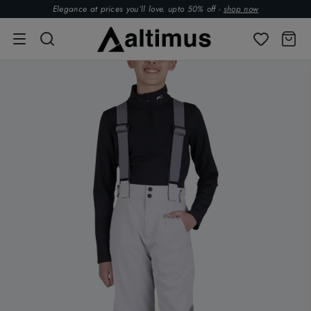
Elegance at prices you’ll love. upto 50% off -
shop now