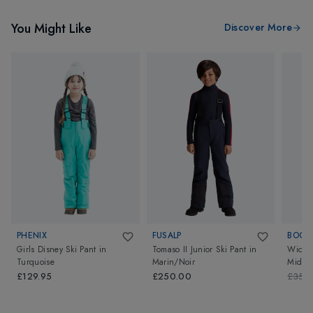
You Might Like
Discover More
PHENIX
FUSALP
BOGN
Girls Disney Ski Pant
in
Tomaso II Junior Ski Pant
in
Wicki 
Turquoise
Marin/Noir
Midnig
£129.95
£250.00
£350