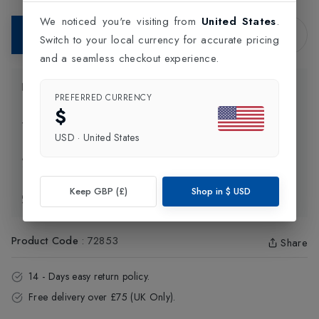
We noticed you're visiting from
United States
.
Add to Bag
Switch to your local currency for accurate pricing
and a seamless checkout experience.
Product Information
PREFERRED CURRENCY
$
Delivery Information
USD
·
United States
Click and Collect
Keep GBP (£)
Shop in
$
USD
Exchange & Returns
Product Code
:
72853
Share
14 - Days easy return policy.
Free delivery over £75 (UK Only).