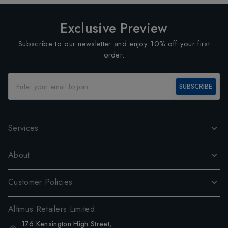
Exclusive Preview
Subscribe to our newsletter and enjoy 10% off your first
order.
SUBSCRIBE
Services
About
Customer Policies
Altimus Retailers Limited
176 Kensington High Street,