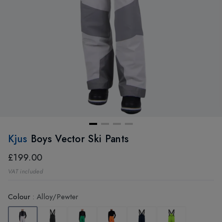
Kjus
Boys Vector Ski Pants
£199.00
VAT included
Colour
:
Alloy/Pewter