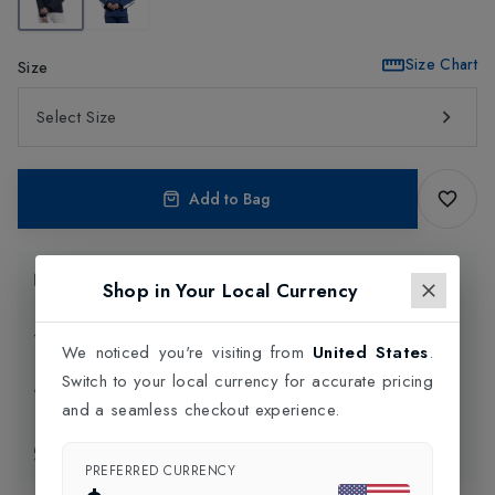
Size Chart
Size
Select Size
Add to Bag
Product Information
Shop in Your Local Currency
Delivery Information
We noticed you're visiting from
United States
.
Switch to your local currency for accurate pricing
Click and Collect
and a seamless checkout experience.
Exchange & Returns
PREFERRED CURRENCY