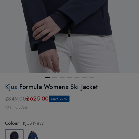
Kjus
Formula Womens Ski Jacket
£625.00
£849.00
Save 27%
VAT included
Colour
:
KJUS Navy