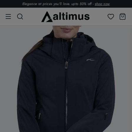
Elegance at prices you’ll love. upto 50% off -
shop now