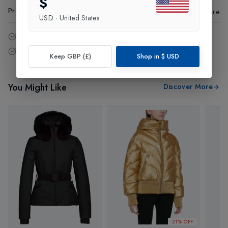
$
Product Code
:
44554
Share
USD
·
United States
14 - Days easy return policy.
Free delivery over £75 (UK Only).
Keep GBP (£)
Shop in
$
USD
You Might Like
Discover More
21% OFF