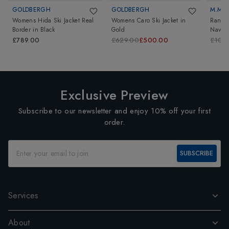
GOLDBERGH
GOLDBERGH
M.MIL
Womens Hida Ski Jacket Real
Womens Caro Ski Jacket
in
Randi 
Border
in
Black
Gold
Navy
£789.00
£629.00
£500.00
£109
Exclusive Preview
Subscribe to our newsletter and enjoy 10% off your first
order.
SUBSCRIBE
Services
About