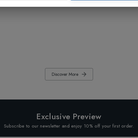
Discover More
Exclusive Preview
Subscribe to our newsletter and enjoy 10% off your first order.