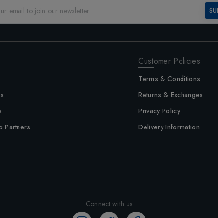
SU
Customer Policies
Terms & Conditions
us
Returns & Exchanges
s
Privacy Policy
p Partners
Delivery Information
Connect with us