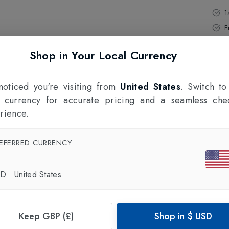
1
F
Shop in Your Local Currency
oticed you're visiting from
United States
. Switch to
l currency for accurate pricing and a seamless che
rience.
EFERRED CURRENCY
SD
·
United States
Keep GBP (£)
Shop in
$
USD