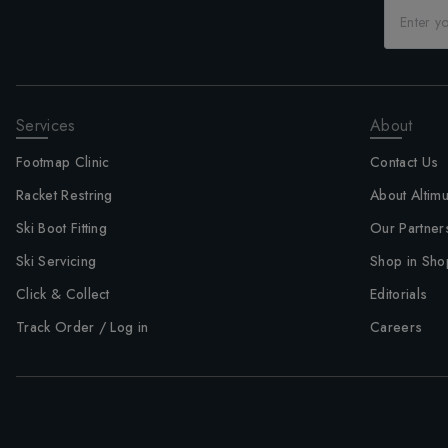
Services
About
Footmap Clinic
Contact Us
Racket Restring
About Altim
Ski Boot Fitting
Our Partner
Ski Servicing
Shop in Sho
Click & Collect
Editorials
Track Order / Log in
Careers