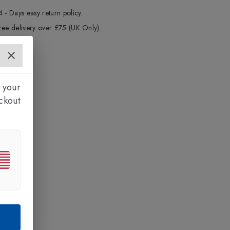
4 - Days easy return policy.
ree delivery over £75 (UK Only).
 your
ckout