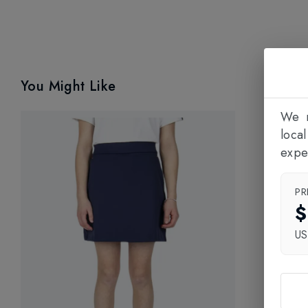
You Might Like
We n
loca
expe
PR
$
U