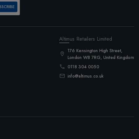
BSCRIBE
Altimus Retailers Limited
176 Kensington High Street,
London W8 7RG, United Kingdom
0118 304 0050
info@altimus.co.uk