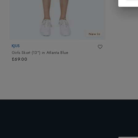
New In
KJUS
Girls Skort (13")
in
Atlanta Blue
£69.00