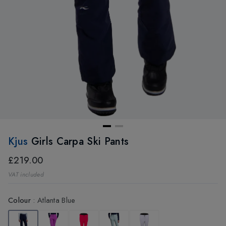
Kjus
Girls Carpa Ski Pants
£219.00
VAT included
Colour
:
Atlanta Blue