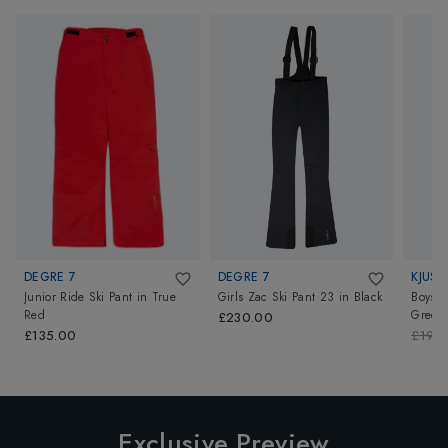
DEGRE 7
DEGRE 7
KJUS
Junior Ride Ski Pant
in
True
Girls Zac Ski Pant 23
in
Black
Boys V
Red
Green
£230.00
£135.00
£199
Exclusive Preview