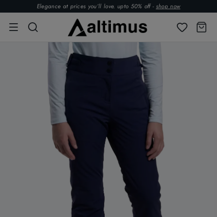
Elegance at prices you’ll love. upto 50% off -
shop now