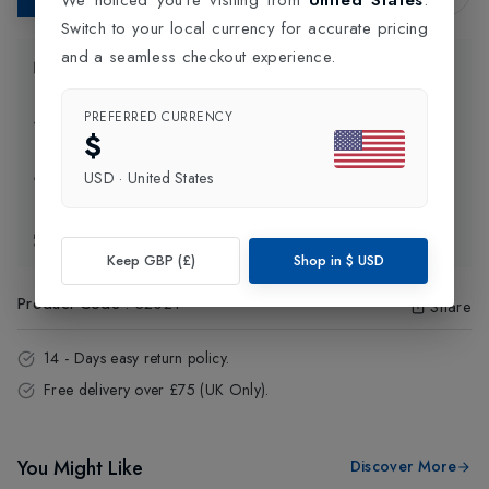
Switch to your local currency for accurate pricing
and a seamless checkout experience.
Product Information
PREFERRED CURRENCY
Delivery Information
$
USD
·
United States
Click and Collect
Exchange & Returns
Keep GBP (£)
Shop in
$
USD
Product Code
:
32021
Share
14 - Days easy return policy.
Free delivery over £75 (UK Only).
You Might Like
Discover More