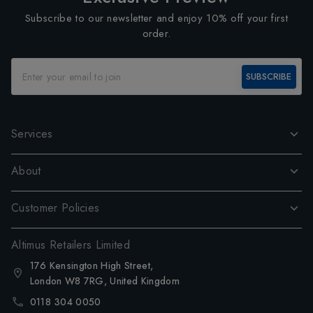
Subscribe to our newsletter and enjoy 10% off your first
order.
SUBSCRIBE
Services
About
Customer Policies
Altimus Retailers Limited
176 Kensington High Street,
London W8 7RG, United Kingdom
0118 304 0050