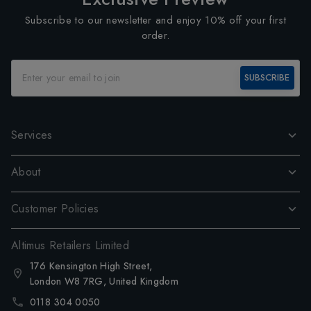
Subscribe to our newsletter and enjoy 10% off your first
order.
SUBSCRIBE
Services
About
Customer Policies
Altimus Retailers Limited
176 Kensington High Street,
London W8 7RG, United Kingdom
0118 304 0050