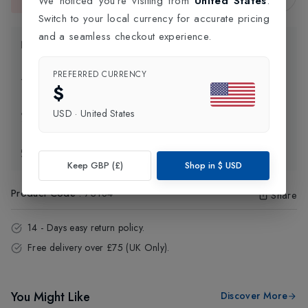
We noticed you're visiting from
United States
.
This item is currently unavailable.
Switch to your local currency for accurate pricing
and a seamless checkout experience.
Product Information
PREFERRED CURRENCY
Delivery Information
$
USD
·
United States
Click and Collect
Exchange & Returns
Keep GBP (£)
Shop in
$
USD
Product Code
:
73184
Share
14 - Days easy return policy.
Free delivery over £75 (UK Only).
You Might Like
Discover More