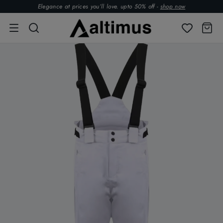
Elegance at prices you’ll love. upto 50% off -
shop now