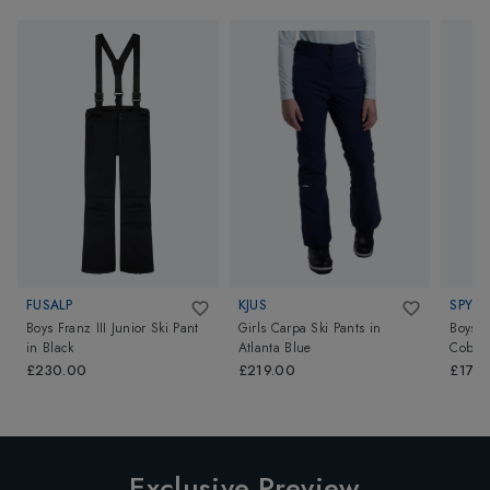
FUSALP
KJUS
SPYDE
Boys Franz III Junior Ski Pant
Girls Carpa Ski Pants
in
Boys P
in
Black
Atlanta Blue
Cobalt
£230.00
£219.00
£170
Exclusive Preview