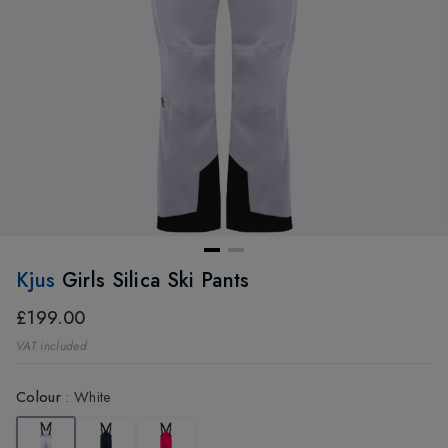
Kjus
Girls Silica Ski Pants
£199.00
VAT included
Colour
:
White