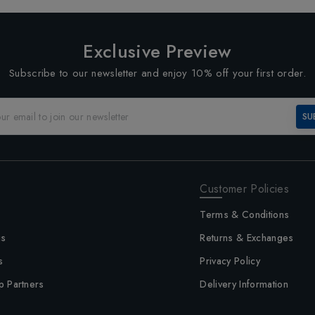
Exclusive Preview
Subscribe to our newsletter and enjoy 10% off your first order.
SU
Customer Policies
Terms & Conditions
us
Returns & Exchanges
s
Privacy Policy
p Partners
Delivery Information