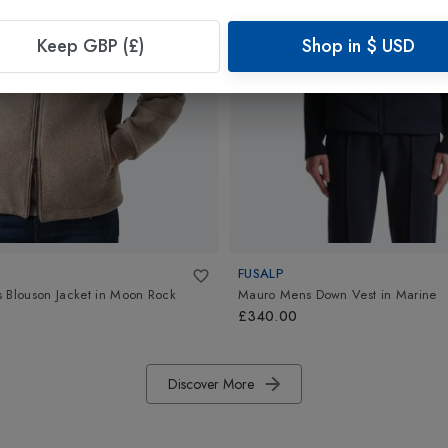
Keep GBP (£)
Shop in
$
USD
FUSALP
 Blouson Jacket
in
Moon Rock
Mauro Mens Down Vest
in
Marine
£340.00
Discover More