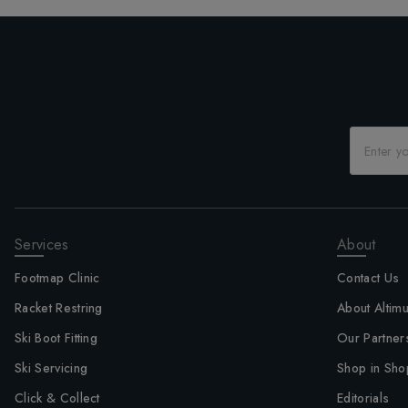
Services
About
Footmap Clinic
Contact Us
Racket Restring
About Altim
Ski Boot Fitting
Our Partner
Ski Servicing
Shop in Sho
Click & Collect
Editorials