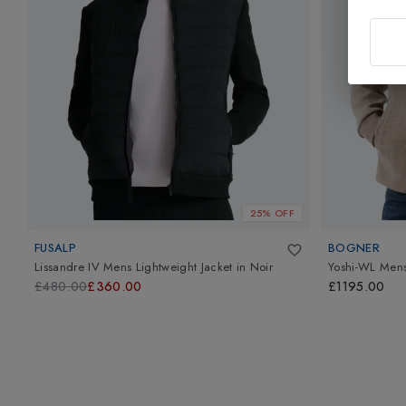
25% OFF
FUSALP
BOGNER
Lissandre IV Mens Lightweight Jacket
in
Noir
Yoshi-WL Mens
£480.00
£360.00
£1195.00