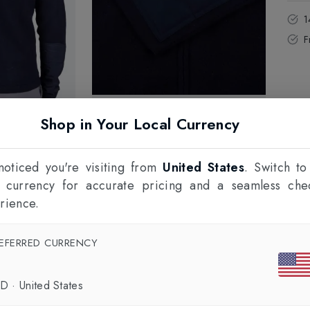
1
F
Shop in Your Local Currency
oticed you're visiting from
United States
. Switch to
l currency for accurate pricing and a seamless che
rience.
EFERRED CURRENCY
SD
·
United States