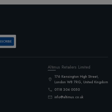
BSCRIBE
Altimus Retailers Limited
176 Kensington High Street,
London W8 7RG, United Kingdom
0118 304 0050
info@altimus.co.uk