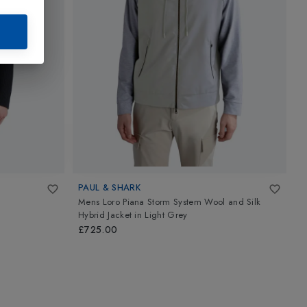
PAUL & SHARK
P
Mens Loro Piana Storm System Wool and Silk
M
Hybrid Jacket
in
Light Grey
£
£725.00