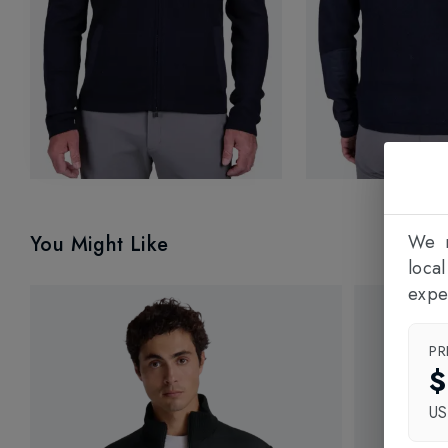
We n
You Might Like
loca
expe
PR
$
U