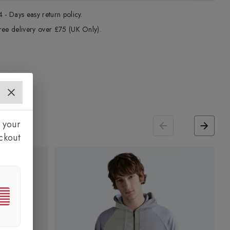
4 - Days easy return policy.
ree delivery over £75 (UK Only).
 your
ckout