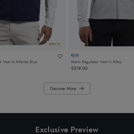
New In
KJUS
r Vest
in
Atlanta Blue
Mens Regulator Vest
in
Alloy
£219.00
Discover More
Exclusive Preview