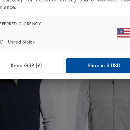
rience.
EFERRED CURRENCY
SD
·
United States
Keep GBP (£)
Shop in
$
USD