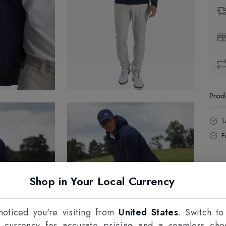
Prod
1
F
Shop in Your Local Currency
oticed you're visiting from
United States
. Switch to
l currency for accurate pricing and a seamless che