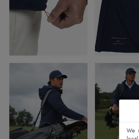
We n
loca