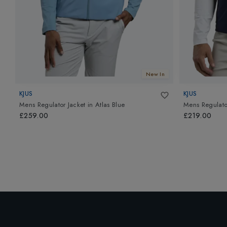
New In
KJUS
KJUS
Mens Regulator Jacket
in
Atlas Blue
Mens Regulato
£259.00
£219.00