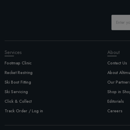
Services
About
Footmap Clinic
Contact Us
Racket Restring
About Altim
Ski Boot Fitting
Our Partner
Ski Servicing
Shop in Sho
Click & Collect
Editorials
Track Order / Log in
Careers