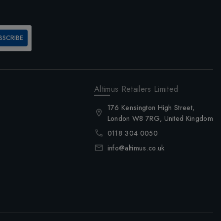
BSCRIBE
Altimus Retailers Limited
176 Kensington High Street,
London W8 7RG, United Kingdom
0118 304 0050
info@altimus.co.uk