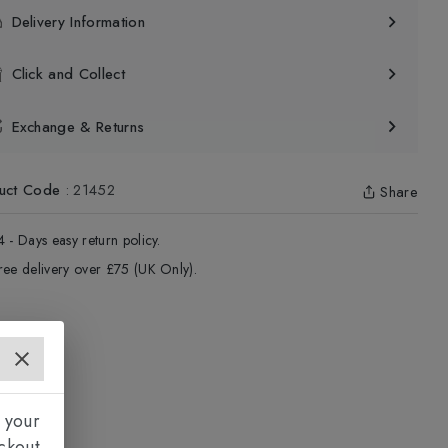
Delivery Information
Click and Collect
Exchange & Returns
uct Code
:
21452
Share
4 - Days easy return policy.
ree delivery over £75 (UK Only).
 your
ckout