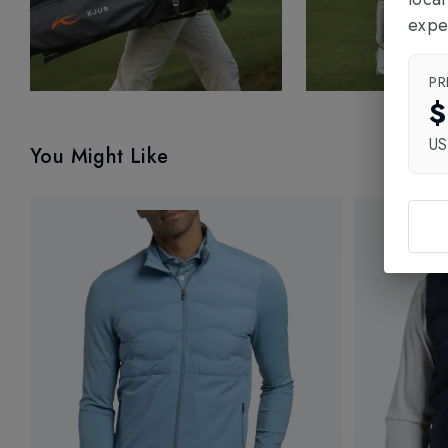
expe
PR
$
U
You Might Like