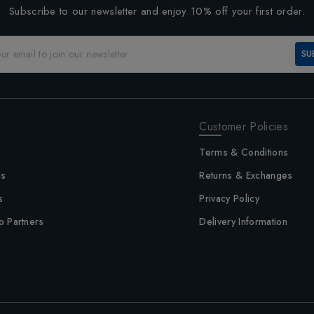
Subscribe to our newsletter and enjoy 10% off your first order.
SU
Customer Policies
Terms & Conditions
us
Returns & Exchanges
s
Privacy Policy
p Partners
Delivery Information