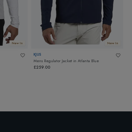
New In
New In
KJUS
K
Mens Regulator Jacket
in
Atlanta Blue
M
£259.00
£