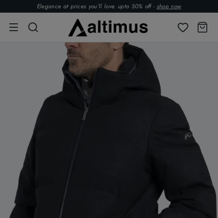
Elegance at prices you’ll love. upto 50% off -
shop now