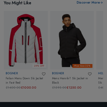
You Might Like
Discover More
29% OFF
Plus Size 22%
BOGNER
BOGNER
HELL
Felian Mens Down Ski Jacket
Mens Henrik-T Ski Jacket
in
Mens A
in
Fast Red
Black
Ski Jac
£1400.00
£1000.00
£1595.00
£1250.00
£480