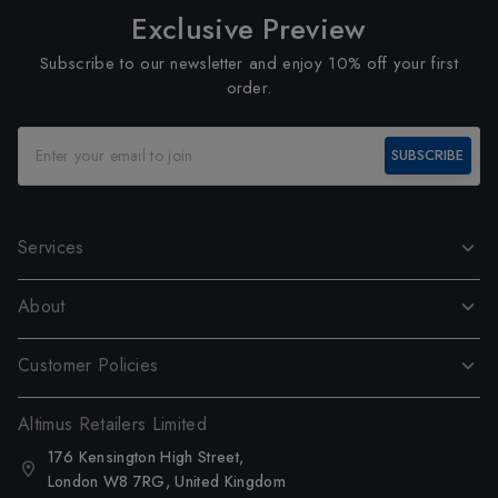
Exclusive Preview
Subscribe to our newsletter and enjoy 10% off your first
order.
SUBSCRIBE
Services
About
Customer Policies
Altimus Retailers Limited
176 Kensington High Street,
London W8 7RG, United Kingdom