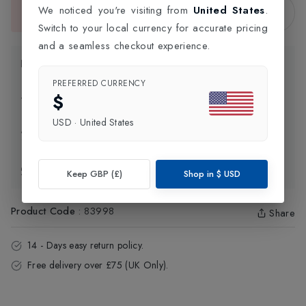
Sold Out
We noticed you're visiting from
United States
.
This item is currently unavailable.
Switch to your local currency for accurate pricing
and a seamless checkout experience.
Product Information
PREFERRED CURRENCY
$
Delivery Information
USD
·
United States
Click and Collect
Exchange & Returns
Keep GBP (£)
Shop in
$
USD
Product Code
:
83998
Share
14 - Days easy return policy.
Free delivery over £75 (UK Only).