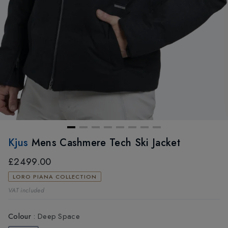
Kjus
Mens Cashmere Tech Ski Jacket
£2499.00
LORO PIANA COLLECTION
VAT included
Colour
:
Deep Space