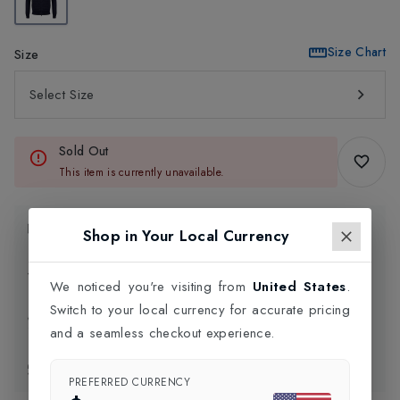
Size Chart
Size
Select Size
Sold Out
This item is currently unavailable.
Product Information
Shop in Your Local Currency
Delivery Information
We noticed you're visiting from
United States
.
Switch to your local currency for accurate pricing
Click and Collect
and a seamless checkout experience.
Exchange & Returns
PREFERRED CURRENCY