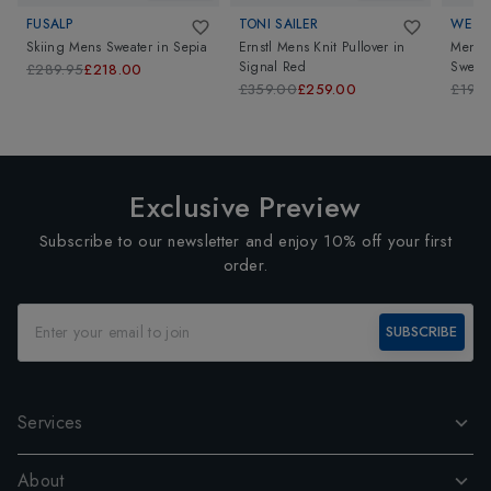
FUSALP
TONI SAILER
WE N
Skiing Mens Sweater
in
Sepia
Ernstl Mens Knit Pullover
in
Mens 
Signal Red
Sweate
£289.95
£218.00
£359.00
£259.00
£199
Exclusive Preview
Subscribe to our newsletter and enjoy 10% off your first
order.
SUBSCRIBE
Services
About