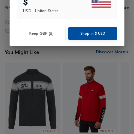
$
Product Code
:
84696
Share
USD
·
United States
14 - Days easy return policy.
Free delivery over £75 (UK Only).
Keep GBP (£)
Shop in
$
USD
You Might Like
Discover More
25% OFF
28% OFF