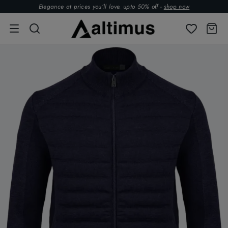
Elegance at prices you’ll love. upto 50% off -
shop now