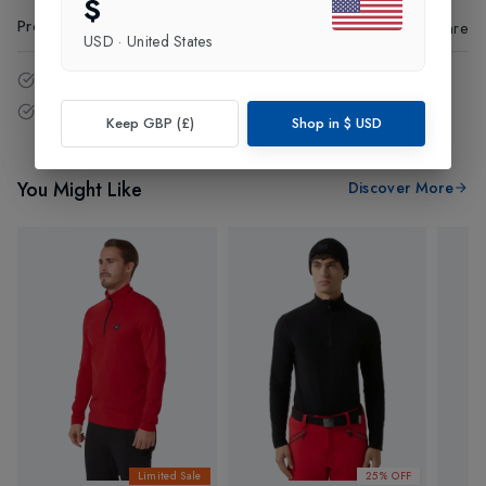
$
Product Code
:
74285
Share
USD
·
United States
14 - Days easy return policy.
Free delivery over £75 (UK Only).
Keep GBP (£)
Shop in
$
USD
You Might Like
Discover More
Limited Sale
25% OFF