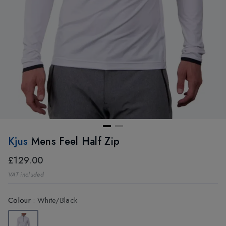
Kjus
Mens Feel Half Zip
£129.00
VAT included
Colour
:
White/Black