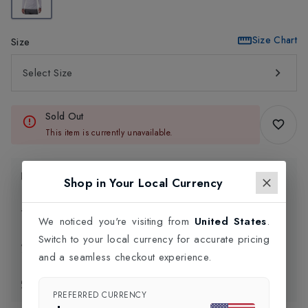
Size Chart
Size
Select Size
Sold Out
This item is currently unavailable.
Product Information
Shop in Your Local Currency
Delivery Information
We noticed you're visiting from
United States
.
Switch to your local currency for accurate pricing
Click and Collect
and a seamless checkout experience.
Exchange & Returns
PREFERRED CURRENCY