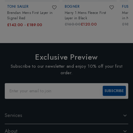
TONI SAILER
BOGNER
FUSAL
Brendan Mens First Layer
in
Harry 1 Mens Fleece First
Mario 
Signal Red
Layer
in
Black
in
Nei
£160.00
£120.00
£180
£142.00
-
£189.00
Exclusive Preview
Subscribe to our newsletter and enjoy 10% off your first
order.
SUBSCRIBE
Services
About