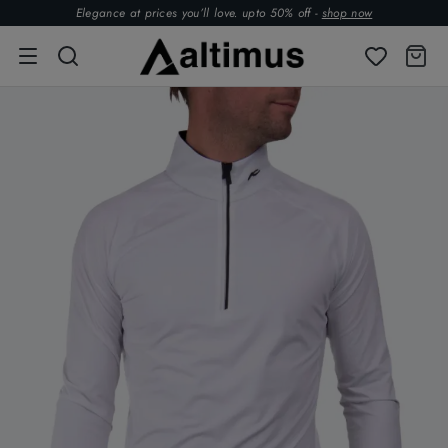
Elegance at prices you’ll love. upto 50% off -
shop now