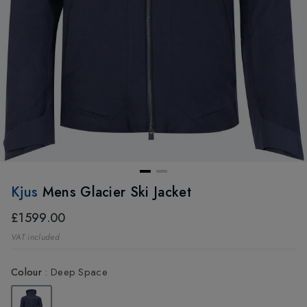
Kjus
Mens Glacier Ski Jacket
£1599.00
VAT included
Colour
:
Deep Space