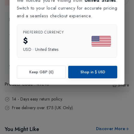
We noticed you're visiting from
United States
.
This item is currently unavailable.
Switch to your local currency for accurate pricing
and a seamless checkout experience.
Product Information
PREFERRED CURRENCY
Delivery Information
$
USD
·
United States
Click and Collect
Exchange & Returns
Keep GBP (£)
Shop in
$
USD
Product Code
:
49218
Share
14 - Days easy return policy.
Free delivery over £75 (UK Only).
You Might Like
Discover More