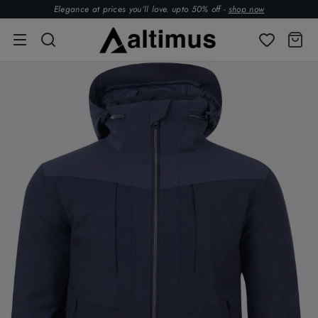
Elegance at prices you’ll love. upto 50% off -
shop now