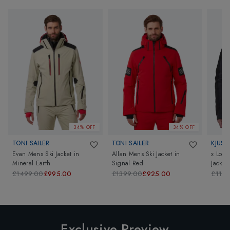
34% OFF
34% OFF
TONI SAILER
TONI SAILER
KJUS
Evan Mens Ski Jacket
in
Allan Mens Ski Jacket
in
x Loro
Mineral Earth
Signal Red
Jacket
£1499.00
£995.00
£1399.00
£925.00
£1199
Exclusive Preview