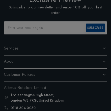
Subscribe to our newsletter and enjoy 10% off your first
order.
SUBSCRIBE
Services
About
Customer Policies
Altimus Retailers Limited
176 Kensington High Street,
London W8 7RG, United Kingdom
0118 304 0050