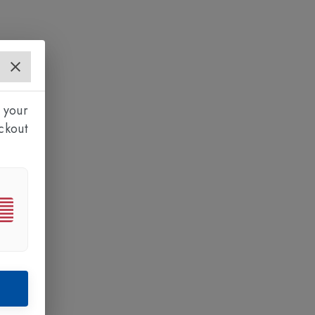
 your
ckout