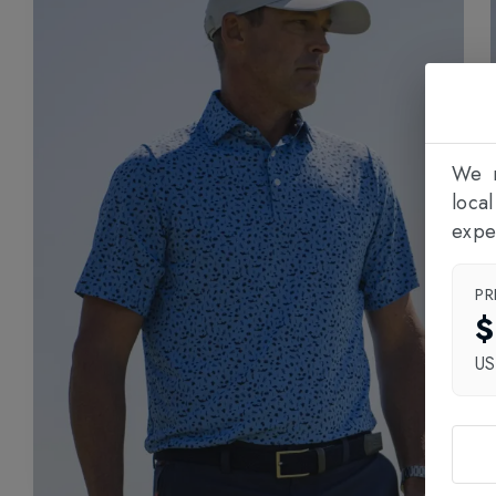
We n
loca
expe
PR
$
U