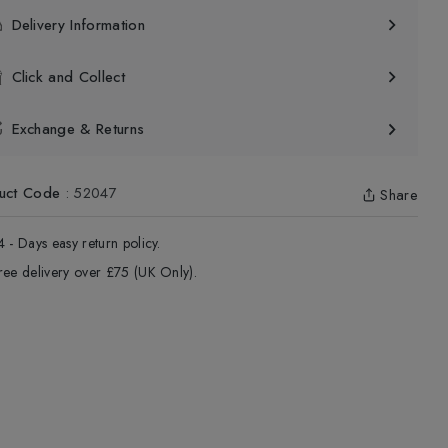
Delivery Information
Click and Collect
Exchange & Returns
uct Code
:
52047
Share
4 - Days easy return policy.
ree delivery over £75 (UK Only).