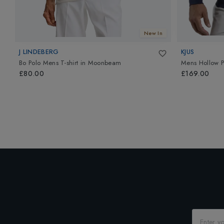
New In
J LINDEBERG
KJUS
Bo Polo Mens T-shirt
in
Moonbeam
Mens Hollow P
£80.00
£169.00