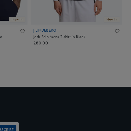
New In
New In
J LINDEBERG
K
e
Josh Polo Mens T-shirt
in
Black
M
£80.00
£
BSCRIBE