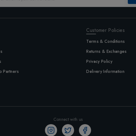
Customer Policies
Terms & Conditions
us
Returns & Exchanges
s
Privacy Policy
p Partners
Delivery Information
Connect with us