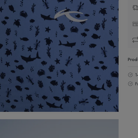
Prod
1
F