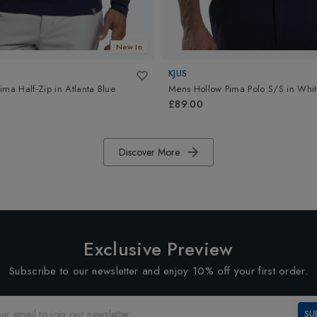
New In
KJUS
ima Half-Zip
in
Atlanta Blue
Mens Hollow Pima Polo S/S
in
Whit
£89.00
Discover More
Exclusive Preview
Subscribe to our newsletter and enjoy 10% off your first order.
SU