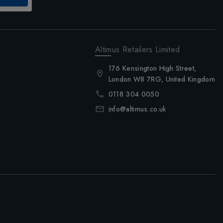
Altimus Retailers Limited
176 Kensington High Street,
London W8 7RG, United Kingdom
0118 304 0050
info@altimus.co.uk