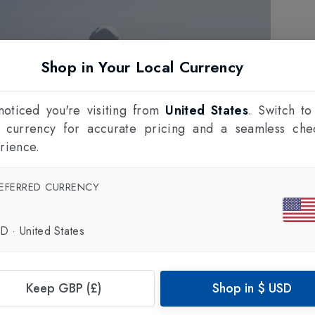
Shop in Your Local Currency
oticed you're visiting from
United States
. Switch to
l currency for accurate pricing and a seamless che
rience.
EFERRED CURRENCY
SD
·
United States
Keep GBP (£)
Shop in
$
USD