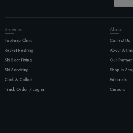
Services
About
Footmap Clinic
Contact Us
Racket Restring
About Altim
Ski Boot Fitting
Our Partner
Ski Servicing
Shop in Sho
Click & Collect
Editorials
Track Order / Log in
Careers