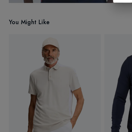
You Might Like