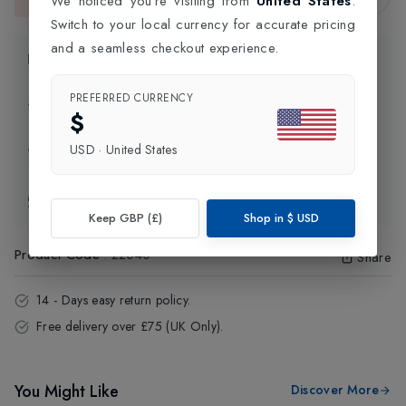
We noticed you're visiting from
United States
.
This item is currently unavailable.
Switch to your local currency for accurate pricing
and a seamless checkout experience.
Product Information
PREFERRED CURRENCY
Delivery Information
$
USD
·
United States
Click and Collect
Exchange & Returns
Keep GBP (£)
Shop in
$
USD
Product Code
:
22040
Share
14 - Days easy return policy.
Free delivery over £75 (UK Only).
You Might Like
Discover More