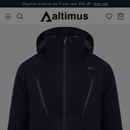
Elegance at prices you’ll love. upto 50% off -
shop now