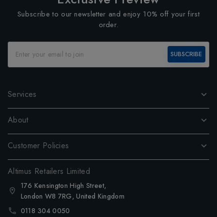
Subscribe to our newsletter and enjoy 10% off your first
order.
SUBSCRIBE
Services
About
Customer Policies
Altimus Retailers Limited
176 Kensington High Street,
London W8 7RG, United Kingdom
0118 304 0050