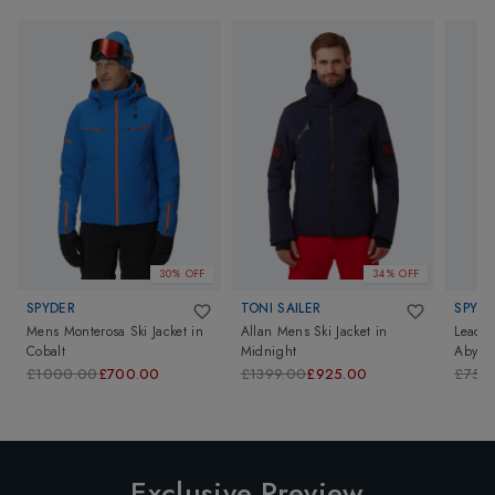
30% OFF
34% OFF
SPYDER
TONI SAILER
SPYDE
Mens Monterosa Ski Jacket
in
Allan Mens Ski Jacket
in
Leader
Cobalt
Midnight
Abyss 
£1000.00
£700.00
£1399.00
£925.00
£750
Exclusive Preview