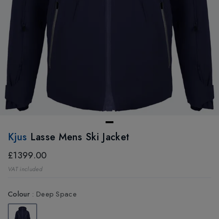
Kjus
Lasse Mens Ski Jacket
£1399.00
VAT included
Colour
:
Deep Space