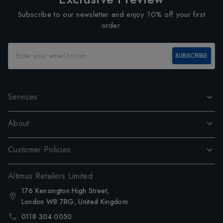
Subscribe to our newsletter and enjoy 10% off your first
order.
SUBSCRIBE
Services
About
Customer Policies
Altimus Retailers Limited
176 Kensington High Street,
London W8 7RG, United Kingdom
0118 304 0050