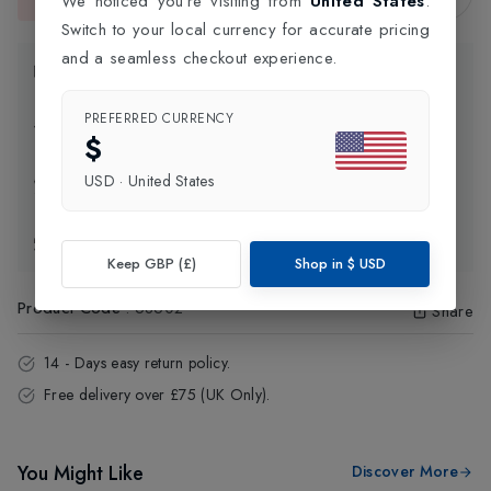
We noticed you're visiting from
United States
.
This item is currently unavailable.
Switch to your local currency for accurate pricing
and a seamless checkout experience.
Product Information
PREFERRED CURRENCY
Delivery Information
$
USD
·
United States
Click and Collect
Exchange & Returns
Keep GBP (£)
Shop in
$
USD
Product Code
:
68602
Share
14 - Days easy return policy.
Free delivery over £75 (UK Only).
You Might Like
Discover More