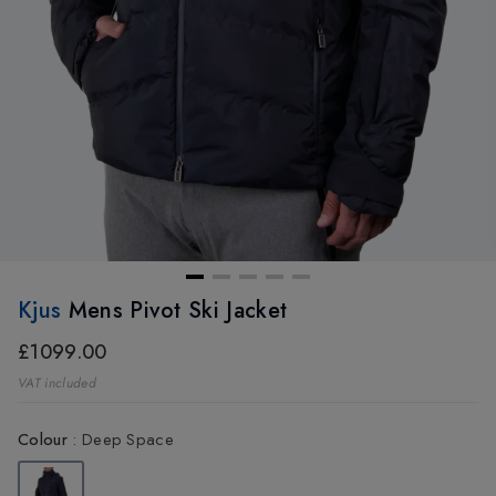
Kjus
Mens Pivot Ski Jacket
£1099.00
VAT included
Colour
:
Deep Space