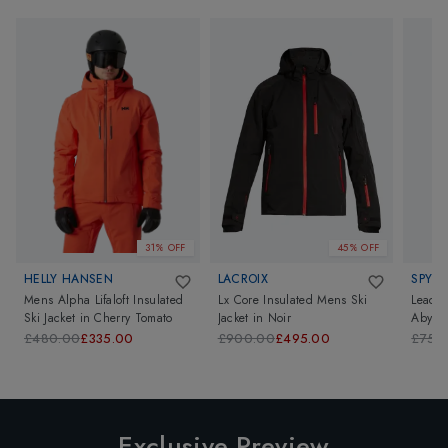
31% OFF
45% OFF
HELLY HANSEN
LACROIX
SPYDE
Mens Alpha Lifaloft Insulated
Lx Core Insulated Mens Ski
Leader
Ski Jacket
in
Cherry Tomato
Jacket
in
Noir
Abyss 
£480.00
£335.00
£900.00
£495.00
£750
Exclusive Preview