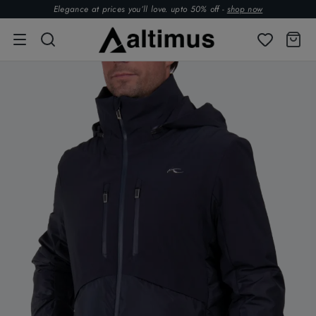
Elegance at prices you’ll love. upto 50% off -
shop now