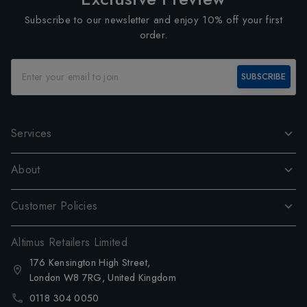
Subscribe to our newsletter and enjoy 10% off your first
order.
SUBSCRIBE
Services
About
Customer Policies
Altimus Retailers Limited
176 Kensington High Street,
London W8 7RG, United Kingdom
0118 304 0050