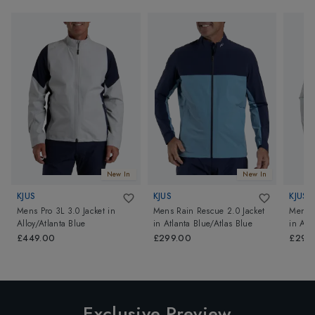
New In
New In
KJUS
KJUS
KJUS
Mens Pro 3L 3.0 Jacket
in
Mens Rain Rescue 2.0 Jacket
Mens R
Alloy/Atlanta Blue
in
Atlanta Blue/Atlas Blue
in
Allo
£449.00
£299.00
£299
Exclusive Preview