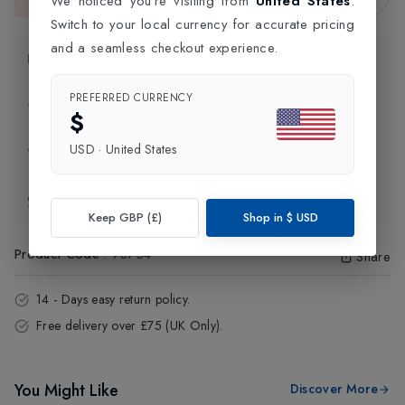
We noticed you're visiting from
United States
.
This item is currently unavailable.
Switch to your local currency for accurate pricing
and a seamless checkout experience.
Product Information
PREFERRED CURRENCY
Delivery Information
$
USD
·
United States
Click and Collect
Exchange & Returns
Keep GBP (£)
Shop in
$
USD
Product Code
:
93734
Share
14 - Days easy return policy.
Free delivery over £75 (UK Only).
You Might Like
Discover More