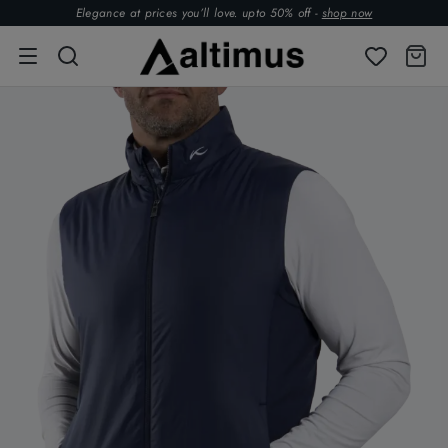
Elegance at prices you’ll love. upto 50% off -
shop now