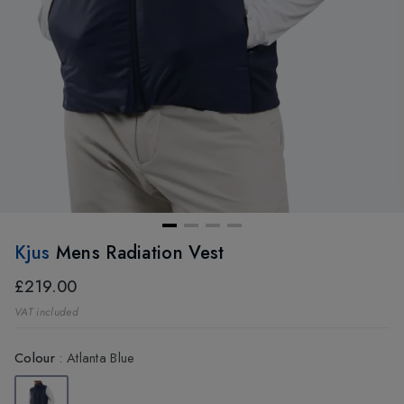
Kjus
Mens Radiation Vest
£219.00
VAT included
Colour
:
Atlanta Blue