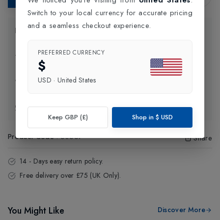
Switch to your local currency for accurate pricing
and a seamless checkout experience.
Product Information
PREFERRED CURRENCY
Delivery Information
$
USD
·
United States
Click and Collect
Exchange & Returns
Keep GBP (£)
Shop in
$
USD
Product Code
:
50567
Share
14 - Days easy return policy.
Free delivery over £75 (UK Only).
You Might Like
Discover More