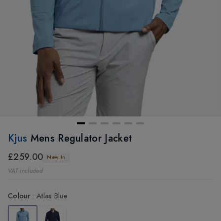
Kjus
Mens Regulator Jacket
£259.00
New In
VAT included
Colour
:
Atlas Blue