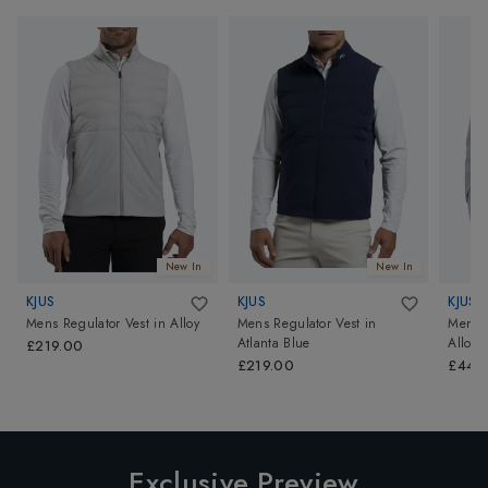
New In
New In
KJUS
KJUS
KJUS
Mens Regulator Vest
in
Alloy
Mens Regulator Vest
in
Mens P
Atlanta Blue
Alloy/
£219.00
£219.00
£449
Exclusive Preview