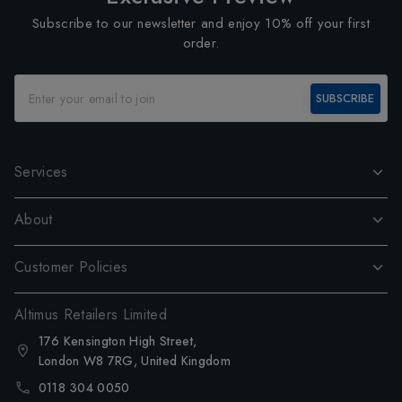
Subscribe to our newsletter and enjoy 10% off your first
order.
SUBSCRIBE
Services
About
Customer Policies
Altimus Retailers Limited
176 Kensington High Street,
London W8 7RG, United Kingdom
0118 304 0050