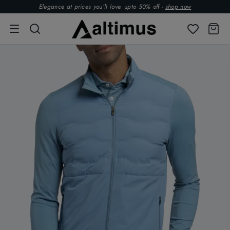
Elegance at prices you’ll love. upto 50% off -
shop now