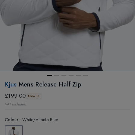
Kjus
Mens Release Half-Zip
£199.00
New In
VAT included
Colour
:
White/Atlanta Blue