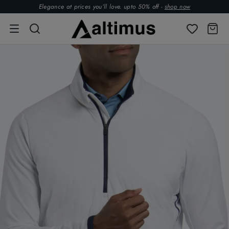
Elegance at prices you’ll love. upto 50% off -
shop now