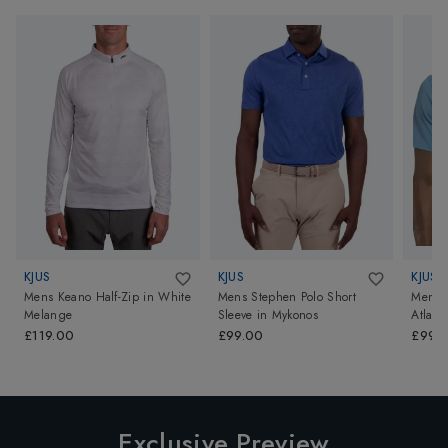
KJUS
KJUS
KJUS
Mens Keano Half-Zip
in
White
Mens Stephen Polo Short
Mens C
Melange
Sleeve
in
Mykonos
Atlas 
£119.00
£99.00
£99.
Exclusive Preview