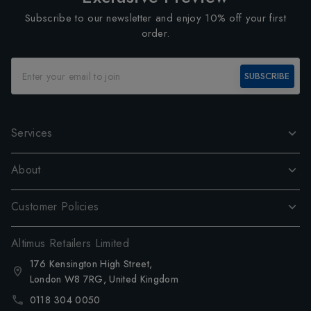
Subscribe to our newsletter and enjoy 10% off your first
order.
SUBSCRIBE
Services
About
Customer Policies
Altimus Retailers Limited
176 Kensington High Street,
London W8 7RG, United Kingdom
0118 304 0050