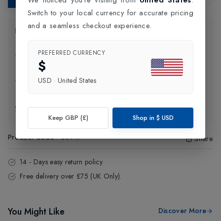
Switch to your local currency for accurate pricing
and a seamless checkout experience.
Product Information
PREFERRED CURRENCY
Delivery Information
$
USD
·
United States
Click and Collect
Exchange & Returns
Keep GBP (£)
Shop in
$
USD
Product Code
:
38447
Share
14 - Days easy return policy.
Free delivery over £75 (UK Only).
You Might Like
Discover More