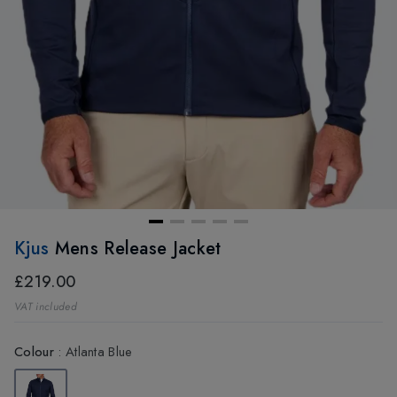
Kjus
Mens Release Jacket
£219.00
VAT included
Colour
:
Atlanta Blue