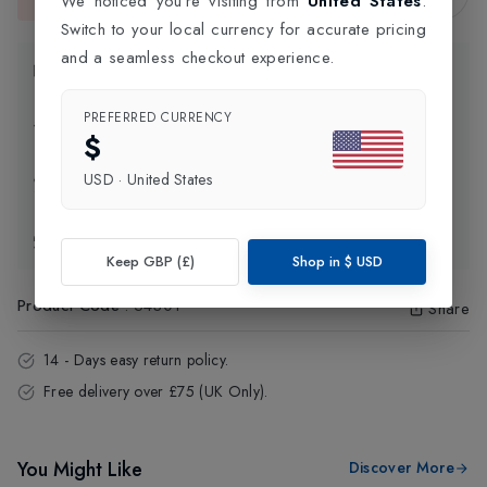
We noticed you're visiting from
United States
.
This item is currently unavailable.
Switch to your local currency for accurate pricing
and a seamless checkout experience.
Product Information
PREFERRED CURRENCY
Delivery Information
$
USD
·
United States
Click and Collect
Exchange & Returns
Keep GBP (£)
Shop in
$
USD
Product Code
:
54301
Share
14 - Days easy return policy.
Free delivery over £75 (UK Only).
You Might Like
Discover More