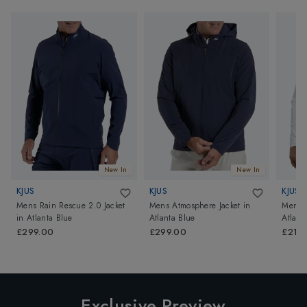
New In
New In
KJUS
KJUS
KJUS
Mens Rain Rescue 2.0 Jacket
Mens Atmosphere Jacket
in
Mens R
in
Atlanta Blue
Atlanta Blue
Atlant
£299.00
£299.00
£219
Exclusive Preview