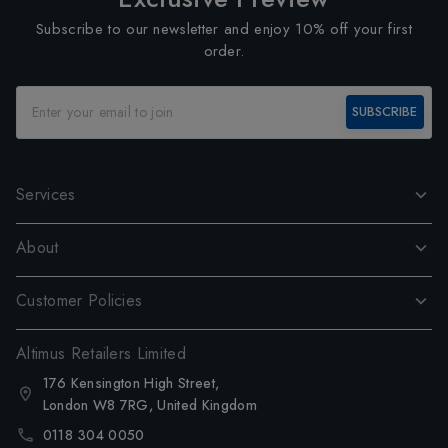
Subscribe to our newsletter and enjoy 10% off your first
order.
SUBSCRIBE
Services
About
Customer Policies
Altimus Retailers Limited
176 Kensington High Street,
London W8 7RG, United Kingdom
0118 304 0050