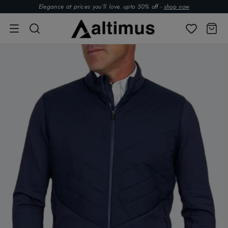
Elegance at prices you’ll love. upto 50% off -
shop now