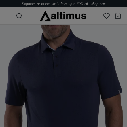
Elegance at prices you’ll love. upto 50% off -
shop now