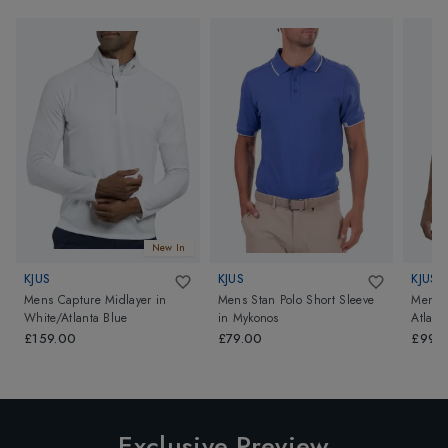
New In
KJUS
KJUS
KJUS
Mens Capture Midlayer
in
Mens Stan Polo Short Sleeve
Mens C
White/Atlanta Blue
in
Mykonos
Atlant
£159.00
£79.00
£99.
Exclusive Preview