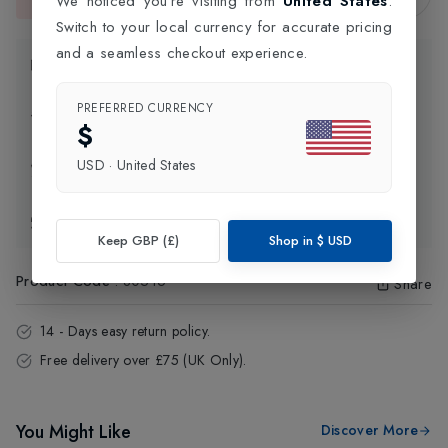
We noticed you're visiting from
United States
.
This item is currently unavailable.
Switch to your local currency for accurate pricing
and a seamless checkout experience.
Product Information
PREFERRED CURRENCY
Delivery Information
$
USD
·
United States
Click and Collect
Exchange & Returns
Keep GBP (£)
Shop in
$
USD
Product Code
:
80516
Share
14 - Days easy return policy.
Free delivery over £75 (UK Only).
You Might Like
Discover More