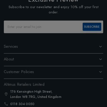
Subscribe to our newsletter and enjoy 10% off your first
order.
SUBSCRIBE
Services
About
Customer Policies
Altimus Retailers Limited
176 Kensington High Street,
London W8 7RG, United Kingdom
0118 304 0050