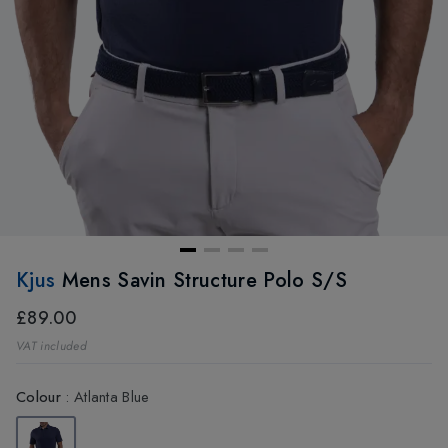
Kjus
Mens Savin Structure Polo S/S
£89.00
VAT included
Colour
:
Atlanta Blue