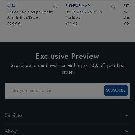
KJUS
FITNESS MAD
FITNE
Unisex Amata Stripe Belt
in
Liquid Chalk 250ml
in
Squat
Atlanta Blue/Pewter
Multicolor
Black
£79.00
£11.99
£9.99
Exclusive Preview
Subscribe to our newsletter and enjoy 10% off your first
order.
SUBSCRIBE
Services
About