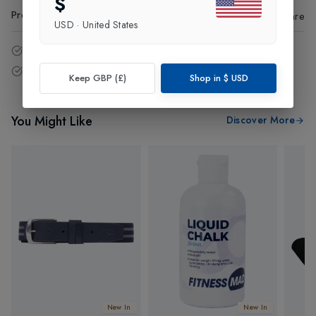
$
Product Code
:
86438
Share
USD
·
United States
14 - Days easy return policy.
Free delivery over £75 (UK Only).
Keep GBP (£)
Shop in
$
USD
You Might Like
Discover More
New In
New In