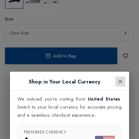
Size
One Size
Add to Bag
Product Information
Shop in Your Local Currency
Delivery Information
We noticed you're visiting from
United States
.
Switch to your local currency for accurate pricing
Click and Collect
and a seamless checkout experience.
Exchange & Returns
PREFERRED CURRENCY