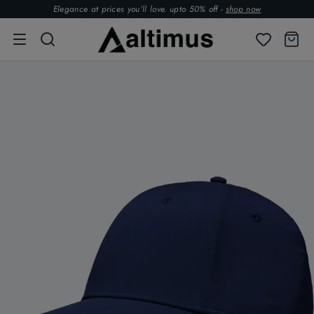
Elegance at prices you’ll love. upto 50% off -
shop now