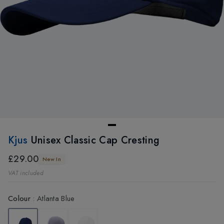
Kjus
Unisex Classic Cap Cresting
£29.00
New In
VAT included
Colour
:
Atlanta Blue