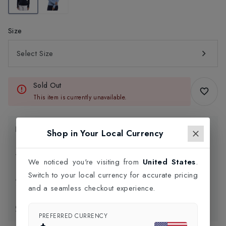
Size
Select Size
Sold Out
This item is currently unavailable.
Product Information
Shop in Your Local Currency
Delivery Information
We noticed you're visiting from
United States
.
Switch to your local currency for accurate pricing
Click and Collect
and a seamless checkout experience.
Exchange & Returns
PREFERRED CURRENCY