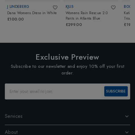
J LINDEBERG
KJUS
BOGN
Dana Womens Dress
in
White
Womens Rain Rescue 2.0
Katie 
Pants
in
Atlanta Blue
Trouse
£100.00
£299.00
£195
Exclusive Preview
Subscribe to our newsletter and enjoy 10% off your first
order.
SUBSCRIBE
Services
About