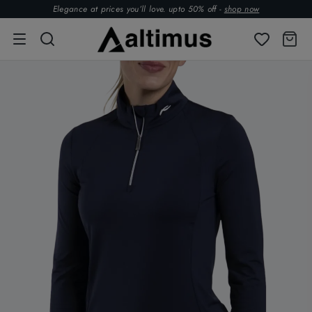
Elegance at prices you’ll love. upto 50% off -
shop now