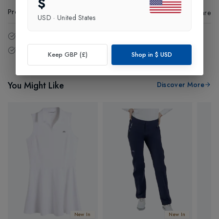
$
Product Code
:
63382
Share
USD
·
United States
14 - Days easy return policy.
Free delivery over £75 (UK Only).
Keep GBP (£)
Shop in
$
USD
You Might Like
Discover More
New In
New In