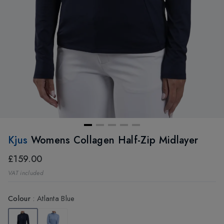
Kjus
Womens Collagen Half-Zip Midlayer
£159.00
VAT included
Colour
:
Atlanta Blue