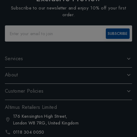
Subscribe to our newsletter and enjoy 10% off your first
order.
SUBSCRIBE
Services
About
Customer Policies
Altimus Retailers Limited
176 Kensington High Street,
London W8 7RG, United Kingdom
0118 304 0050