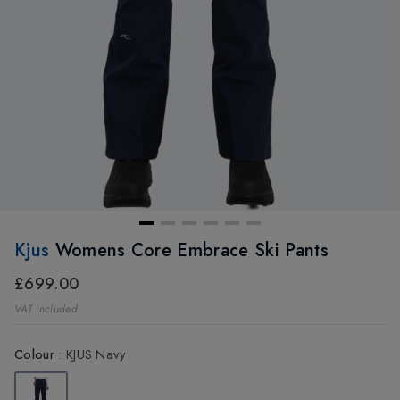
Kjus
Womens Core Embrace Ski Pants
£699.00
VAT included
Colour
:
KJUS Navy