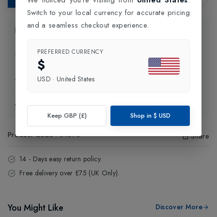
Switch to your local currency for accurate pricing
and a seamless checkout experience.
Product Information
PREFERRED CURRENCY
Delivery Information
$
USD
·
United States
Click and Collect
Exchange & Returns
Keep GBP (£)
Shop in
$
USD
Product Code
:
84576
Share
14 - Days easy return policy.
Free delivery over £75 (UK Only).
You Might Like
Discover More