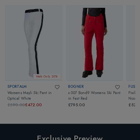
Web Only 20%
SPORTALM
BOGNER
FUSAL
Womens Mayli Ski Pant
in
x 007 Bond9 Womens Ski Pant
Pixila
Optical White
in
Fast Red
Noir
£590.00
£472.00
£795.00
£520
Exclusive Preview