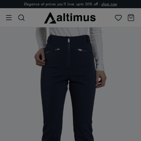
Elegance at prices you’ll love. upto 50% off -
shop now