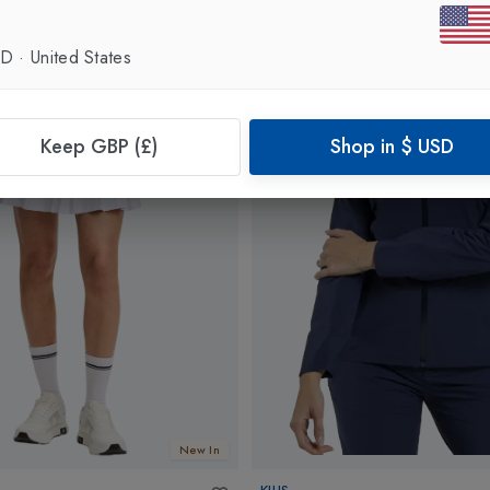
SD
·
United States
Keep GBP (£)
Shop in
$
USD
New In