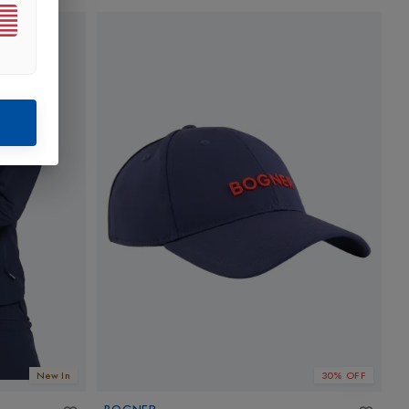
New In
30% OFF