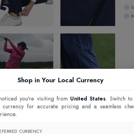
1
F
Shop in Your Local Currency
oticed you're visiting from
United States
. Switch to
l currency for accurate pricing and a seamless che
rience.
EFERRED CURRENCY