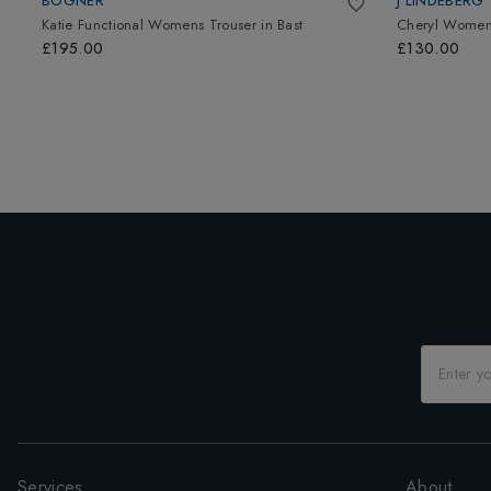
BOGNER
J LINDEBERG
Katie Functional Womens Trouser
in
Bast
Cheryl Womens
£195.00
£130.00
Services
About