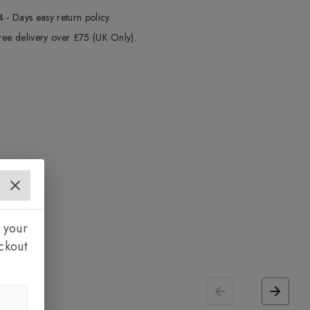
4 - Days easy return policy.
ree delivery over £75 (UK Only).
 your
ckout