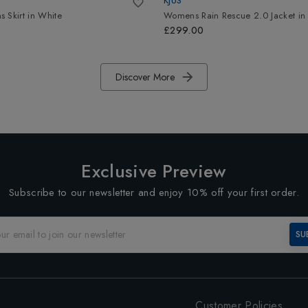
KJUS
 Skirt
in
White
Womens Rain Rescue 2.0 Jacket
i
£299.00
Discover More
Exclusive Preview
Subscribe to our newsletter and enjoy 10% off your first order.
SU
Customer Policies