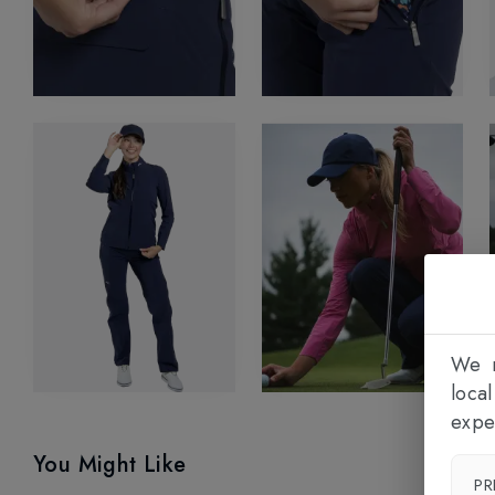
We n
loca
expe
You Might Like
PR