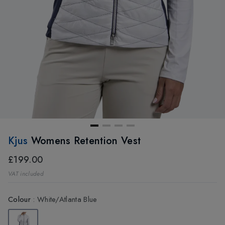
Kjus
Womens Retention Vest
£199.00
VAT included
Colour
:
White/Atlanta Blue