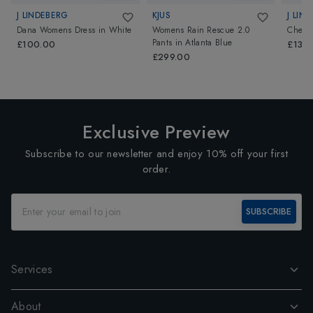
J LINDEBERG
KJUS
J LIN
Dana Womens Dress
in
White
Womens Rain Rescue 2.0
Cheryl
Pants
in
Atlanta Blue
£100.00
£130
£299.00
Exclusive Preview
Subscribe to our newsletter and enjoy 10% off your first
order.
SUBSCRIBE
Services
About