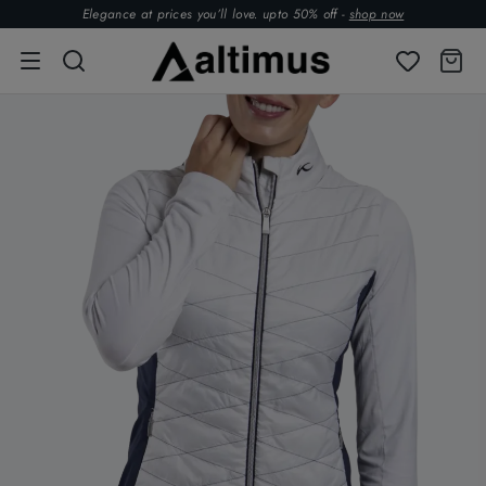
Elegance at prices you’ll love. upto 50% off -
shop now