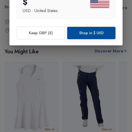
$
Product Code
:
99589
Share
USD
·
United States
14 - Days easy return policy.
Free delivery over £75 (UK Only).
Keep GBP (£)
Shop in
$
USD
You Might Like
Discover More
New In
New In