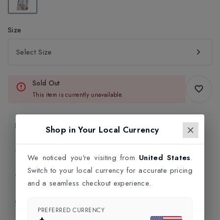
Size
Select Size
Sold Out
This item is currently unavailable.
Product Information
Shop in Your Local Currency
Delivery Information
We noticed you're visiting from
United States
.
Switch to your local currency for accurate pricing
Click and Collect
and a seamless checkout experience.
Exchange & Returns
PREFERRED CURRENCY