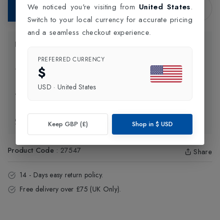
We noticed you're visiting from
United States
.
Add to Bag
Switch to your local currency for accurate pricing
and a seamless checkout experience.
Product Information
PREFERRED CURRENCY
$
Delivery Information
USD
·
United States
Click and Collect
Exchange & Returns
Keep GBP (£)
Shop in
$
USD
Product Code
:
27547
Share
14 - Days easy return policy.
Free delivery over £75 (UK Only).