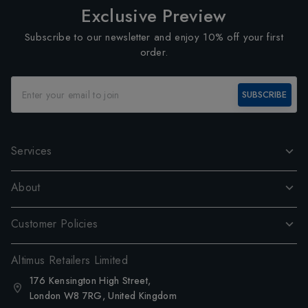
Exclusive Preview
Subscribe to our newsletter and enjoy 10% off your first
order.
SUBSCRIBE
Services
About
Customer Policies
Altimus Retailers Limited
176 Kensington High Street,
London W8 7RG, United Kingdom