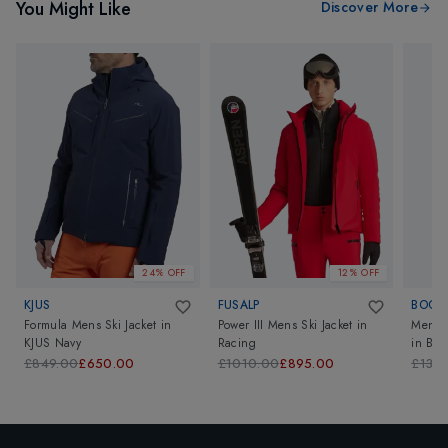
You Might Like
Discover More
24% OFF
12% OFF
KJUS
FUSALP
BOGN
Formula Mens Ski Jacket
in
Power III Mens Ski Jacket
in
Mens F
KJUS Navy
Racing
in
Bla
£849.00
£650.00
£1010.00
£895.00
£139