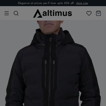
Elegance at prices you’ll love. upto 50% off -
shop now