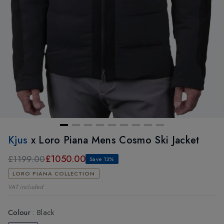
Kjus
x Loro Piana Mens Cosmo Ski Jacket
£1050.00
£1199.00
Save 13%
LORO PIANA COLLECTION
VAT included
Colour
:
Black